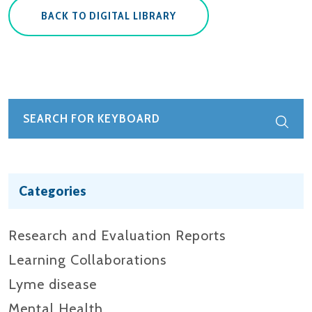
BACK TO DIGITAL LIBRARY
Categories
Research and Evaluation Reports​
Learning Collaborations
Lyme disease
Mental Health