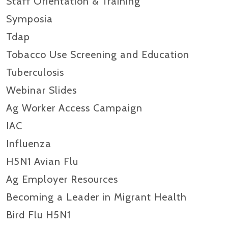
Staff Orientation & Training
Symposia
Tdap
Tobacco Use Screening and Education
Tuberculosis
Webinar Slides
Ag Worker Access Campaign
IAC
Influenza
H5N1 Avian Flu
Ag Employer Resources
Becoming a Leader in Migrant Health
Bird Flu H5N1