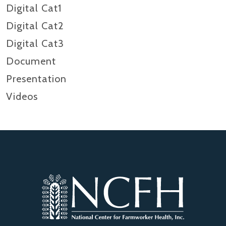
Digital Cat1
Digital Cat2
Digital Cat3
Document
Presentation
Videos