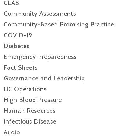
CLAS
Community Assessments
Community-Based Promising Practice
COVID-19
Diabetes
Emergency Preparedness
Fact Sheets
Governance and Leadership
HC Operations
High Blood Pressure
Human Resources
Infectious Disease
Audio