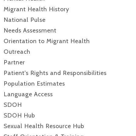
Migrant Health History
National Pulse
Needs Assessment
Orientation to Migrant Health
Outreach
Partner
Patient's Rights and Responsibilities
Population Estimates
Language Access
SDOH
SDOH Hub
Sexual Health Resource Hub