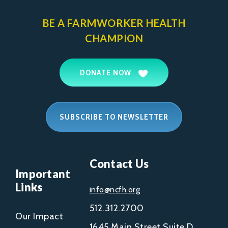
BE A FARMWORKER
HEALTH
CHAMPION
DONATE NOW
SUBSCRIBE TO NEWSLETTER
Contact Us
Important
Links
info@ncfh.org
512.312.2700
Our Impact
1645 Main Street Suite D,