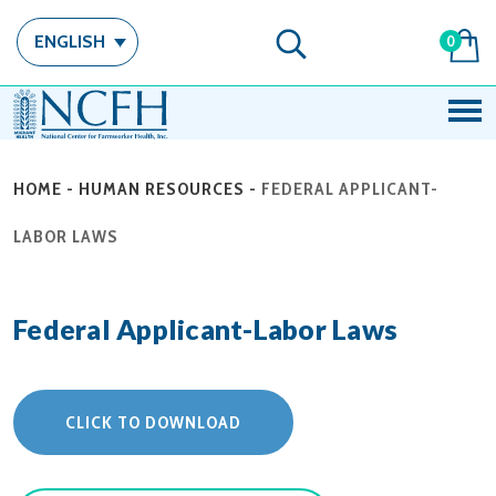
ENGLISH
0
HOME
-
HUMAN RESOURCES
-
FEDERAL APPLICANT-
LABOR LAWS
Federal Applicant-Labor Laws
CLICK TO DOWNLOAD