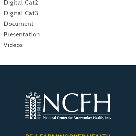
Digital Cat2
Digital Cat3
Document
Presentation
Videos