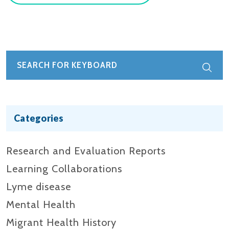
Categories
Research and Evaluation Reports​
Learning Collaborations
Lyme disease
Mental Health
Migrant Health History