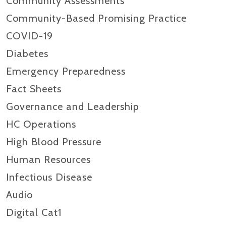
Community Assessments
Community-Based Promising Practice
COVID-19
Diabetes
Emergency Preparedness
Fact Sheets
Governance and Leadership
HC Operations
High Blood Pressure
Human Resources
Infectious Disease
Audio
Digital Cat1