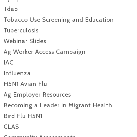
Tdap
Tobacco Use Screening and Education
Tuberculosis
Webinar Slides
Ag Worker Access Campaign
IAC
Influenza
H5N1 Avian Flu
Ag Employer Resources
Becoming a Leader in Migrant Health
Bird Flu H5N1
CLAS