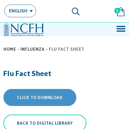
ENGLISH
0
HOME
-
INFLUENZA
-
FLU FACT SHEET
Flu Fact Sheet
CLICK TO DOWNLOAD
BACK TO DIGITAL LIBRARY