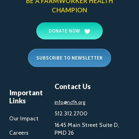
BE A FARMWORKER
HEALTH
CHAMPION
DONATE NOW
SUBSCRIBE TO NEWSLETTER
Contact Us
Important
Links
info@ncfh.org
512.312.2700
Our Impact
1645 Main Street Suite D,
Careers
PMD 26