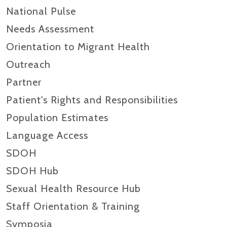
National Pulse
Needs Assessment
Orientation to Migrant Health
Outreach
Partner
Patient's Rights and Responsibilities
Population Estimates
Language Access
SDOH
SDOH Hub
Sexual Health Resource Hub
Staff Orientation & Training
Symposia