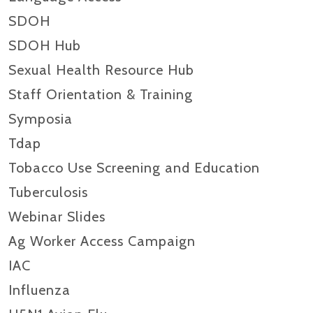
SDOH
SDOH Hub
Sexual Health Resource Hub
Staff Orientation & Training
Symposia
Tdap
Tobacco Use Screening and Education
Tuberculosis
Webinar Slides
Ag Worker Access Campaign
IAC
Influenza