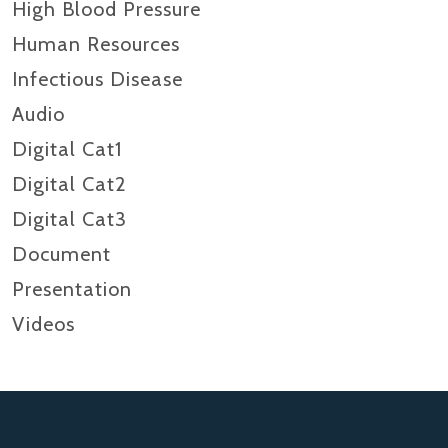
High Blood Pressure
Human Resources
Infectious Disease
Audio
Digital Cat1
Digital Cat2
Digital Cat3
Document
Presentation
Videos