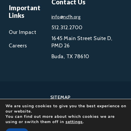
Contact Us
Important
Links
info@ncfh.org
512.312.2700
Our Impact
1645 Main Street Suite D,
Careers
PMD 26
Buda, TX 78610
SITEMAP
We are using cookies to give you the best experience on
COPYRIGHT © 2002-
our website.
2026
You can find out more about which cookies we are
using or switch them off in
settings
.
NCFH.
ALL RIGHTS RESERVED.