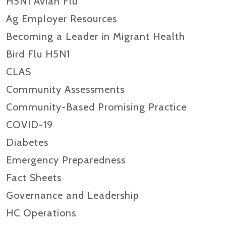
H5N1 Avian Flu
Ag Employer Resources
Becoming a Leader in Migrant Health
Bird Flu H5N1
CLAS
Community Assessments
Community-Based Promising Practice
COVID-19
Diabetes
Emergency Preparedness
Fact Sheets
Governance and Leadership
HC Operations