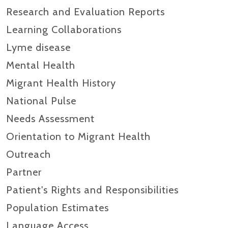
Research and Evaluation Reports​
Learning Collaborations
Lyme disease
Mental Health
Migrant Health History
National Pulse
Needs Assessment
Orientation to Migrant Health
Outreach
Partner
Patient's Rights and Responsibilities
Population Estimates
Language Access