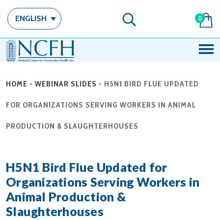
ENGLISH
0
HOME
-
WEBINAR SLIDES
-
H5N1 BIRD FLUE UPDATED
FOR ORGANIZATIONS SERVING WORKERS IN ANIMAL
PRODUCTION & SLAUGHTERHOUSES
H5N1 Bird Flue Updated for
Organizations Serving Workers in
Animal Production &
Slaughterhouses