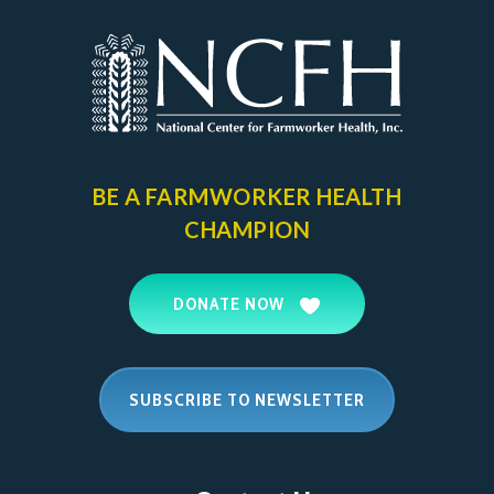
BE A FARMWORKER
HEALTH
CHAMPION
DONATE NOW
SUBSCRIBE TO NEWSLETTER