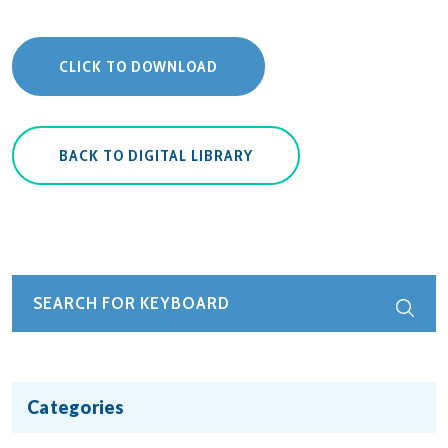
CLICK TO DOWNLOAD
BACK TO DIGITAL LIBRARY
Categories