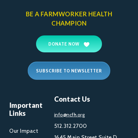
BE A FARMWORKER
HEALTH
CHAMPION
DONATE NOW
SUBSCRIBE TO NEWSLETTER
Contact Us
Important
Links
info@ncfh.org
512.312.2700
Our Impact
1645 Main Street Suite D,