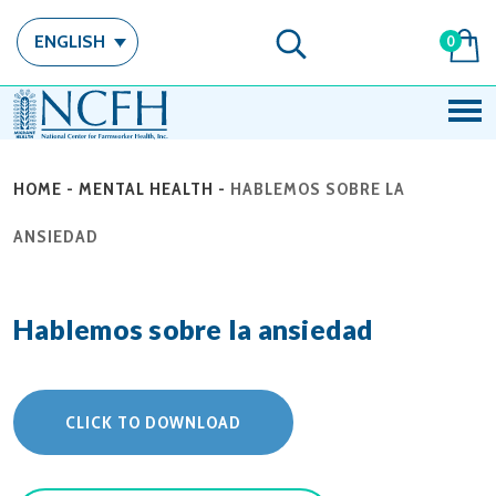
ENGLISH
0
HOME
-
MENTAL HEALTH
-
HABLEMOS SOBRE LA
ANSIEDAD
Hablemos sobre la ansiedad
CLICK TO DOWNLOAD