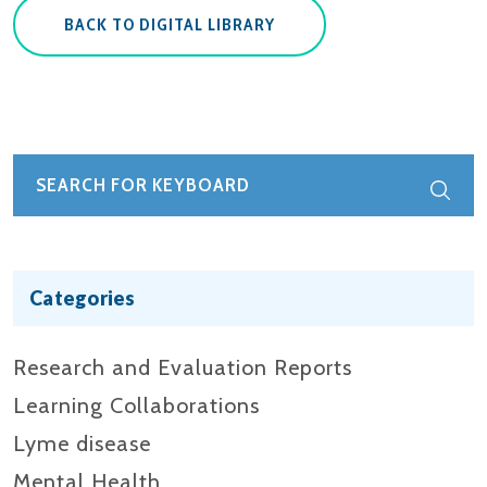
BACK TO DIGITAL LIBRARY
Categories
Research and Evaluation Reports​
Learning Collaborations
Lyme disease
Mental Health