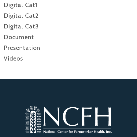
Digital Cat1
Digital Cat2
Digital Cat3
Document
Presentation
Videos