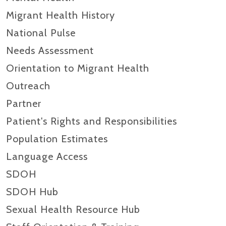
Migrant Health History
National Pulse
Needs Assessment
Orientation to Migrant Health
Outreach
Partner
Patient's Rights and Responsibilities
Population Estimates
Language Access
SDOH
SDOH Hub
Sexual Health Resource Hub