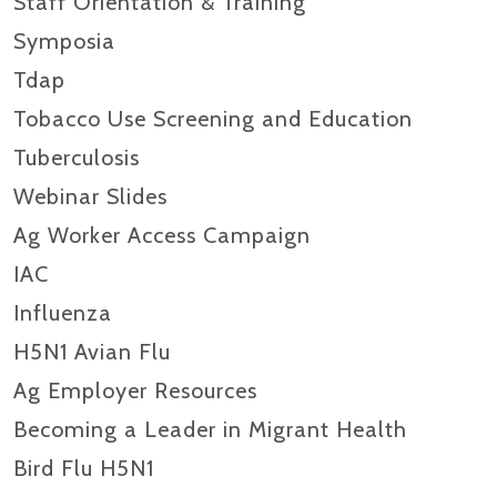
Staff Orientation & Training
Symposia
Tdap
Tobacco Use Screening and Education
Tuberculosis
Webinar Slides
Ag Worker Access Campaign
IAC
Influenza
H5N1 Avian Flu
Ag Employer Resources
Becoming a Leader in Migrant Health
Bird Flu H5N1