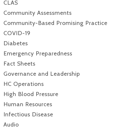
CLAS
Community Assessments
Community-Based Promising Practice
COVID-19
Diabetes
Emergency Preparedness
Fact Sheets
Governance and Leadership
HC Operations
High Blood Pressure
Human Resources
Infectious Disease
Audio