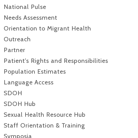
National Pulse
Needs Assessment
Orientation to Migrant Health
Outreach
Partner
Patient's Rights and Responsibilities
Population Estimates
Language Access
SDOH
SDOH Hub
Sexual Health Resource Hub
Staff Orientation & Training
Symposia