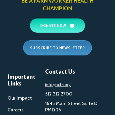
BE A FARMWORKER
HEALTH
CHAMPION
DONATE NOW
SUBSCRIBE TO NEWSLETTER
Contact Us
Important
Links
info@ncfh.org
512.312.2700
Our Impact
1645 Main Street Suite D,
Careers
PMD 26