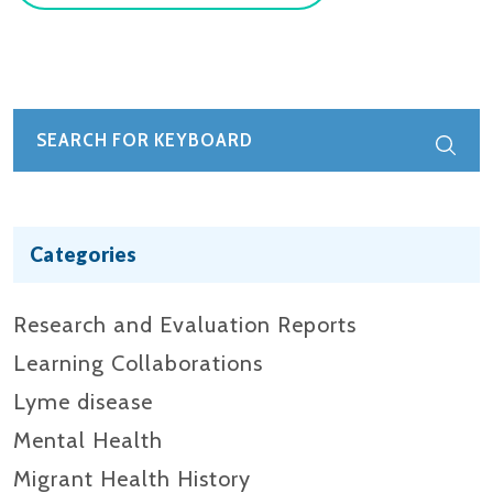
Categories
Research and Evaluation Reports​
Learning Collaborations
Lyme disease
Mental Health
Migrant Health History