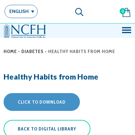
ENGLISH
0
HOME
-
DIABETES
-
HEALTHY HABITS FROM HOME
Healthy Habits from Home
CLICK TO DOWNLOAD
BACK TO DIGITAL LIBRARY