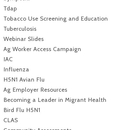
Tdap
Tobacco Use Screening and Education
Tuberculosis
Webinar Slides
Ag Worker Access Campaign
IAC
Influenza
H5N1 Avian Flu
Ag Employer Resources
Becoming a Leader in Migrant Health
Bird Flu H5N1
CLAS