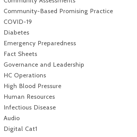
Community Assessments
Community-Based Promising Practice
COVID-19
Diabetes
Emergency Preparedness
Fact Sheets
Governance and Leadership
HC Operations
High Blood Pressure
Human Resources
Infectious Disease
Audio
Digital Cat1