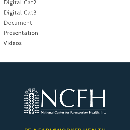
Digital Cat2
Digital Cat3
Document
Presentation
Videos