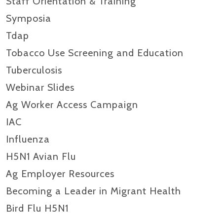
Staff Orientation & Training
Symposia
Tdap
Tobacco Use Screening and Education
Tuberculosis
Webinar Slides
Ag Worker Access Campaign
IAC
Influenza
H5N1 Avian Flu
Ag Employer Resources
Becoming a Leader in Migrant Health
Bird Flu H5N1