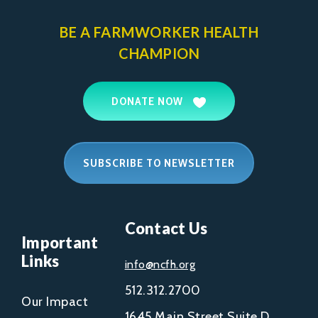
BE A FARMWORKER
HEALTH
CHAMPION
DONATE NOW
SUBSCRIBE TO NEWSLETTER
Contact Us
Important
Links
info@ncfh.org
512.312.2700
Our Impact
1645 Main Street Suite D,