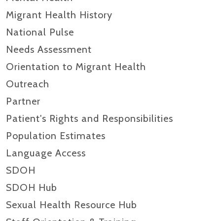
Migrant Health History
National Pulse
Needs Assessment
Orientation to Migrant Health
Outreach
Partner
Patient's Rights and Responsibilities
Population Estimates
Language Access
SDOH
SDOH Hub
Sexual Health Resource Hub