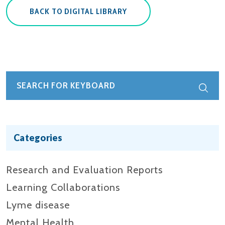
BACK TO DIGITAL LIBRARY
Categories
Research and Evaluation Reports​
Learning Collaborations
Lyme disease
Mental Health