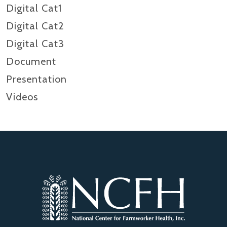
Digital Cat1
Digital Cat2
Digital Cat3
Document
Presentation
Videos