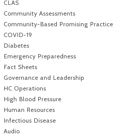
CLAS
Community Assessments
Community-Based Promising Practice
COVID-19
Diabetes
Emergency Preparedness
Fact Sheets
Governance and Leadership
HC Operations
High Blood Pressure
Human Resources
Infectious Disease
Audio