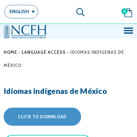
ENGLISH
0
HOME
-
LANGUAGE ACCESS
-
IDIOMAS INDÍGENAS DE
MÉXICO
Idiomas indígenas de México
CLICK TO DOWNLOAD