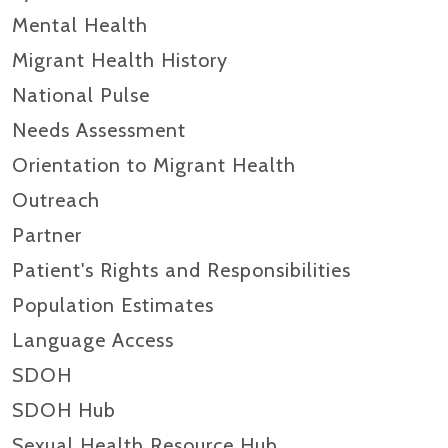
Mental Health
Migrant Health History
National Pulse
Needs Assessment
Orientation to Migrant Health
Outreach
Partner
Patient's Rights and Responsibilities
Population Estimates
Language Access
SDOH
SDOH Hub
Sexual Health Resource Hub