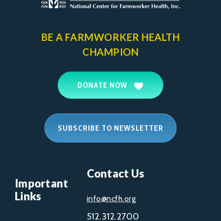
BE A FARMWORKER
HEALTH
CHAMPION
DONATE NOW
SUBSCRIBE TO NEWSLETTER
Contact Us
Important
Links
info@ncfh.org
512.312.2700