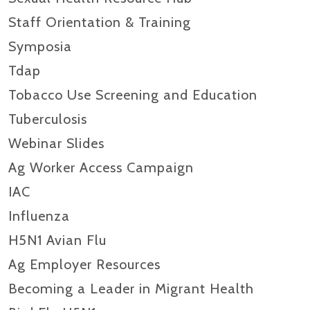
Staff Orientation & Training
Symposia
Tdap
Tobacco Use Screening and Education
Tuberculosis
Webinar Slides
Ag Worker Access Campaign
IAC
Influenza
H5N1 Avian Flu
Ag Employer Resources
Becoming a Leader in Migrant Health