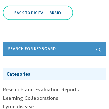
BACK TO DIGITAL LIBRARY
Categories
Research and Evaluation Reports​
Learning Collaborations
Lyme disease