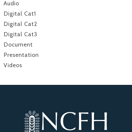
Audio
Digital Cat1
Digital Cat2
Digital Cat3
Document
Presentation
Videos