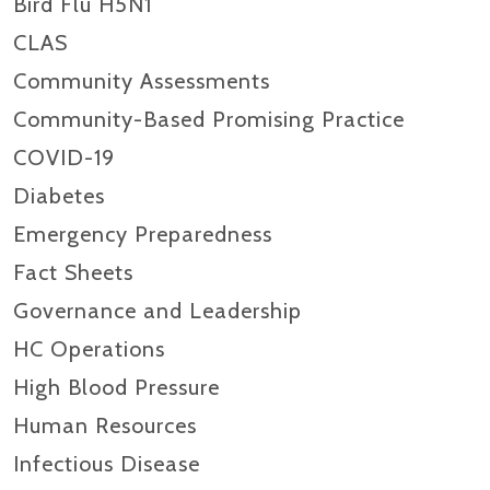
Bird Flu H5N1
CLAS
Community Assessments
Community-Based Promising Practice
COVID-19
Diabetes
Emergency Preparedness
Fact Sheets
Governance and Leadership
HC Operations
High Blood Pressure
Human Resources
Infectious Disease