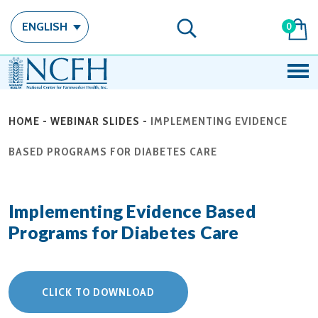
ENGLISH
0
HOME
-
WEBINAR SLIDES
-
IMPLEMENTING EVIDENCE
BASED PROGRAMS FOR DIABETES CARE
Implementing Evidence Based
Programs for Diabetes Care
CLICK TO DOWNLOAD