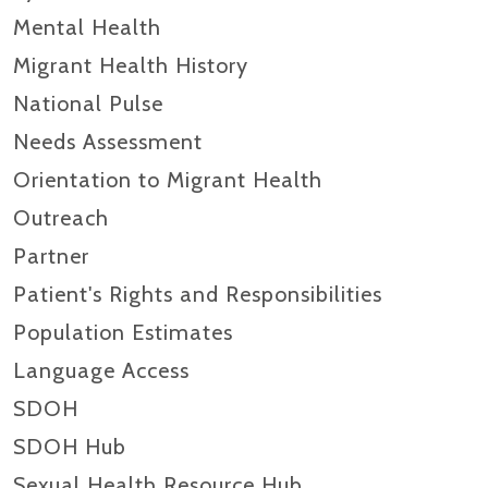
Mental Health
Migrant Health History
National Pulse
Needs Assessment
Orientation to Migrant Health
Outreach
Partner
Patient's Rights and Responsibilities
Population Estimates
Language Access
SDOH
SDOH Hub
Sexual Health Resource Hub