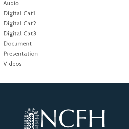
Audio
Digital Cat1
Digital Cat2
Digital Cat3
Document
Presentation
Videos