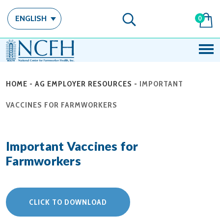
ENGLISH
0
HOME
-
AG EMPLOYER RESOURCES
-
IMPORTANT
VACCINES FOR FARMWORKERS
Important Vaccines for
Farmworkers
CLICK TO DOWNLOAD