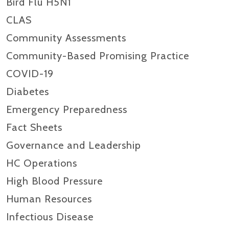
Bird Flu H5N1
CLAS
Community Assessments
Community-Based Promising Practice
COVID-19
Diabetes
Emergency Preparedness
Fact Sheets
Governance and Leadership
HC Operations
High Blood Pressure
Human Resources
Infectious Disease