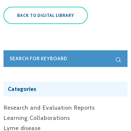
BACK TO DIGITAL LIBRARY
Categories
Research and Evaluation Reports​
Learning Collaborations
Lyme disease