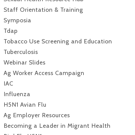
Staff Orientation & Training
Symposia
Tdap
Tobacco Use Screening and Education
Tuberculosis
Webinar Slides
Ag Worker Access Campaign
IAC
Influenza
H5N1 Avian Flu
Ag Employer Resources
Becoming a Leader in Migrant Health