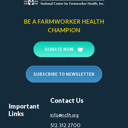
BE A FARMWORKER
HEALTH
CHAMPION
DONATE NOW
SUBSCRIBE TO NEWSLETTER
Contact Us
Important
Links
info@ncfh.org
512.312.2700