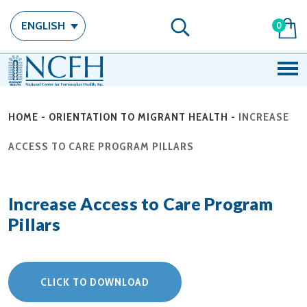
ENGLISH
0
HOME
-
ORIENTATION TO MIGRANT HEALTH
-
INCREASE
ACCESS TO CARE PROGRAM PILLARS
Increase Access to Care Program
Pillars
CLICK TO DOWNLOAD