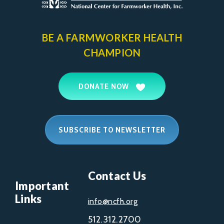
BE A FARMWORKER
HEALTH
CHAMPION
DONATE NOW
SUBSCRIBE TO NEWSLETTER
Contact Us
Important
Links
info@ncfh.org
512.312.2700