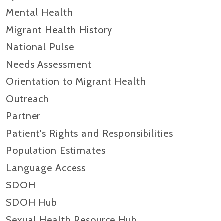
Mental Health
Migrant Health History
National Pulse
Needs Assessment
Orientation to Migrant Health
Outreach
Partner
Patient's Rights and Responsibilities
Population Estimates
Language Access
SDOH
SDOH Hub
Sexual Health Resource Hub