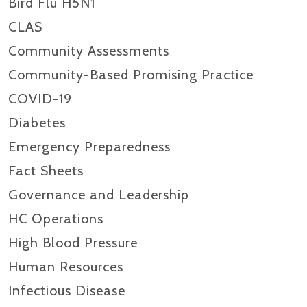
Bird Flu H5N1
CLAS
Community Assessments
Community-Based Promising Practice
COVID-19
Diabetes
Emergency Preparedness
Fact Sheets
Governance and Leadership
HC Operations
High Blood Pressure
Human Resources
Infectious Disease