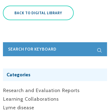
BACK TO DIGITAL LIBRARY
Categories
Research and Evaluation Reports​
Learning Collaborations
Lyme disease