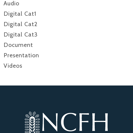
Audio
Digital Cat1
Digital Cat2
Digital Cat3
Document
Presentation
Videos