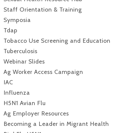
Staff Orientation & Training
Symposia
Tdap
Tobacco Use Screening and Education
Tuberculosis
Webinar Slides
Ag Worker Access Campaign
IAC
Influenza
H5N1 Avian Flu
Ag Employer Resources
Becoming a Leader in Migrant Health