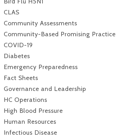
Bird Flu H5N1
CLAS
Community Assessments
Community-Based Promising Practice
COVID-19
Diabetes
Emergency Preparedness
Fact Sheets
Governance and Leadership
HC Operations
High Blood Pressure
Human Resources
Infectious Disease