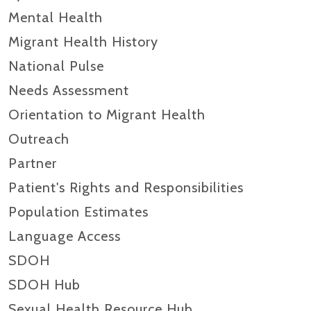
Mental Health
Migrant Health History
National Pulse
Needs Assessment
Orientation to Migrant Health
Outreach
Partner
Patient's Rights and Responsibilities
Population Estimates
Language Access
SDOH
SDOH Hub
Sexual Health Resource Hub