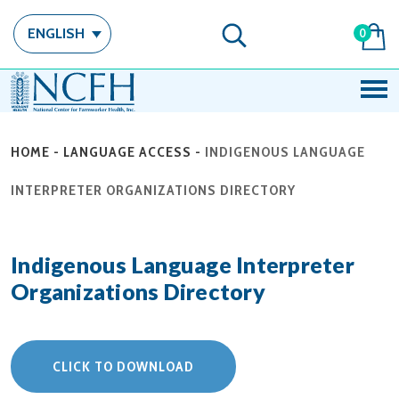
ENGLISH
0
HOME
-
LANGUAGE ACCESS
-
INDIGENOUS LANGUAGE
INTERPRETER ORGANIZATIONS DIRECTORY
Indigenous Language Interpreter
Organizations Directory
CLICK TO DOWNLOAD