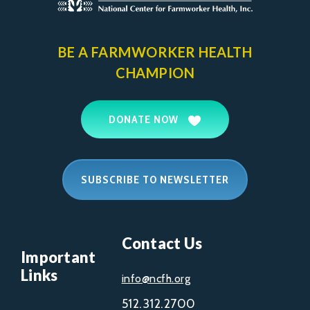
BE A FARMWORKER
HEALTH
CHAMPION
DONATE NOW
SUBSCRIBE TO NEWSLETTER
Contact Us
Important
Links
info@ncfh.org
512.312.2700