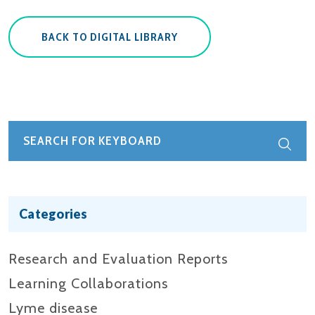
BACK TO DIGITAL LIBRARY
Categories
Research and Evaluation Reports​
Learning Collaborations
Lyme disease