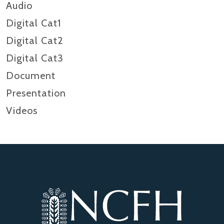
Audio
Digital Cat1
Digital Cat2
Digital Cat3
Document
Presentation
Videos