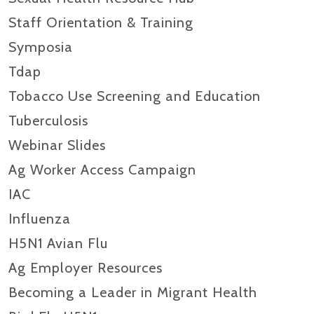
Staff Orientation & Training
Symposia
Tdap
Tobacco Use Screening and Education
Tuberculosis
Webinar Slides
Ag Worker Access Campaign
IAC
Influenza
H5N1 Avian Flu
Ag Employer Resources
Becoming a Leader in Migrant Health