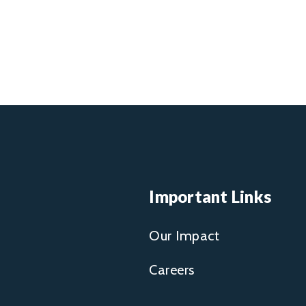
Important Links
Our Impact
Careers