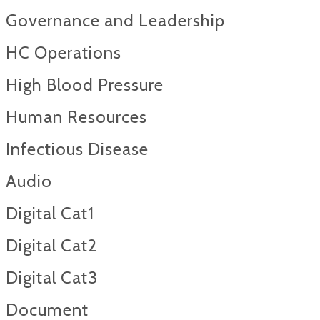
Governance and Leadership
HC Operations
High Blood Pressure
Human Resources
Infectious Disease
Audio
Digital Cat1
Digital Cat2
Digital Cat3
Document