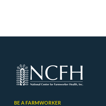
BE A FARMWORKER