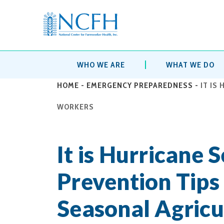
WHO WE ARE
WHAT WE DO
HOME
-
EMERGENCY PREPAREDNESS
-
IT IS
WORKERS
It is Hurricane 
Prevention Tips
Seasonal Agricu