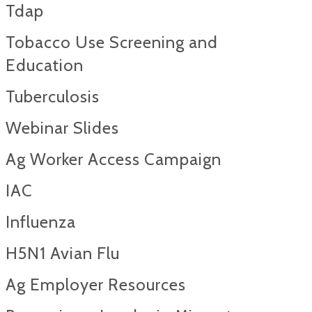
Tdap
Tobacco Use Screening and
Education
Tuberculosis
Webinar Slides
Ag Worker Access Campaign
IAC
Influenza
H5N1 Avian Flu
Ag Employer Resources