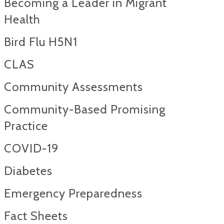
Becoming a Leader in Migrant
Health
Bird Flu H5N1
CLAS
Community Assessments
Community-Based Promising
Practice
COVID-19
Diabetes
Emergency Preparedness
Fact Sheets