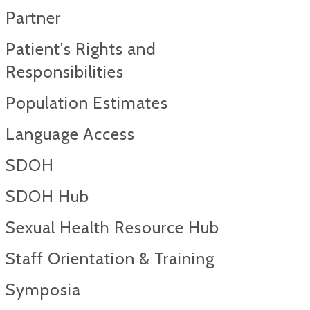
Partner
Patient's Rights and
Responsibilities
Population Estimates
Language Access
SDOH
SDOH Hub
Sexual Health Resource Hub
Staff Orientation & Training
Symposia