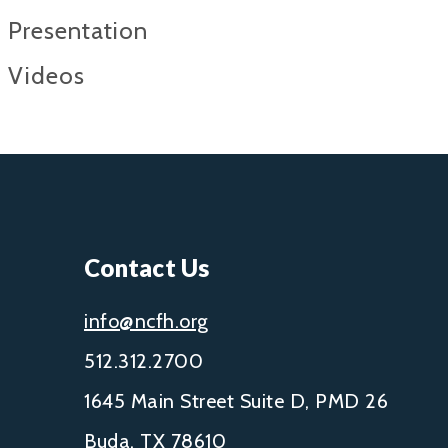
Presentation
Videos
Contact Us
info@ncfh.org
512.312.2700
1645 Main Street Suite D, PMD 26
Buda, TX 78610