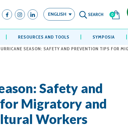
SEARCH
ENGLISH
0
RESOURCES AND TOOLS
SYMPOSIA
 HURRICANE SEASON: SAFETY AND PREVENTION TIPS FOR M
Season: Safety and
 for Migratory and
ltural Workers