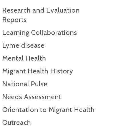
Research and Evaluation
Reports​
Learning Collaborations
Lyme disease
Mental Health
Migrant Health History
National Pulse
Needs Assessment
Orientation to Migrant Health
Outreach