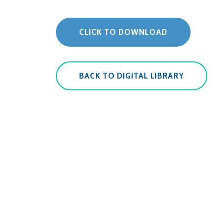
CLICK TO DOWNLOAD
BACK TO DIGITAL LIBRARY