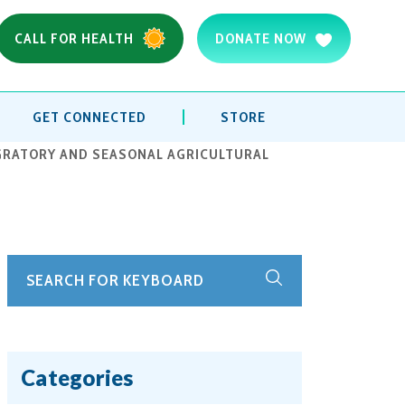
CALL FOR HEALTH
DONATE NOW
GET CONNECTED
STORE
IGRATORY AND SEASONAL AGRICULTURAL
Categories