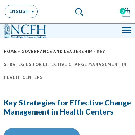
ENGLISH
0
HOME
-
GOVERNANCE AND LEADERSHIP
-
KEY
STRATEGIES FOR EFFECTIVE CHANGE MANAGEMENT IN
HEALTH CENTERS
Key Strategies for Effective Change
Management in Health Centers