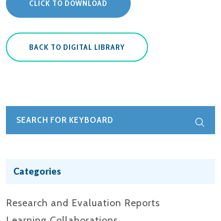
CLICK TO DOWNLOAD
BACK TO DIGITAL LIBRARY
Categories
Research and Evaluation Reports​
Learning Collaborations