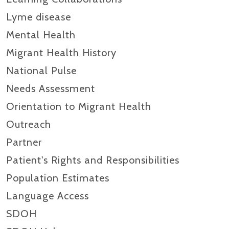
Lyme disease
Mental Health
Migrant Health History
National Pulse
Needs Assessment
Orientation to Migrant Health
Outreach
Partner
Patient's Rights and Responsibilities
Population Estimates
Language Access
SDOH