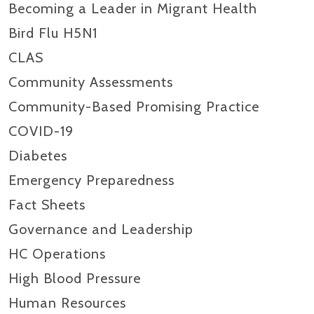
Becoming a Leader in Migrant Health
Bird Flu H5N1
CLAS
Community Assessments
Community-Based Promising Practice
COVID-19
Diabetes
Emergency Preparedness
Fact Sheets
Governance and Leadership
HC Operations
High Blood Pressure
Human Resources