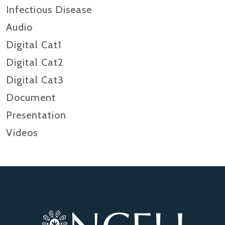
Infectious Disease
Audio
Digital Cat1
Digital Cat2
Digital Cat3
Document
Presentation
Videos