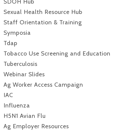
SDOH Hub
Sexual Health Resource Hub
Staff Orientation & Training
Symposia
Tdap
Tobacco Use Screening and Education
Tuberculosis
Webinar Slides
Ag Worker Access Campaign
IAC
Influenza
H5N1 Avian Flu
Ag Employer Resources