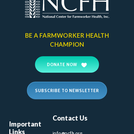
BE A FARMWORKER
HEALTH
CHAMPION
DONATE NOW
SUBSCRIBE TO NEWSLETTER
Contact Us
Important
Links
info@ncfh.org