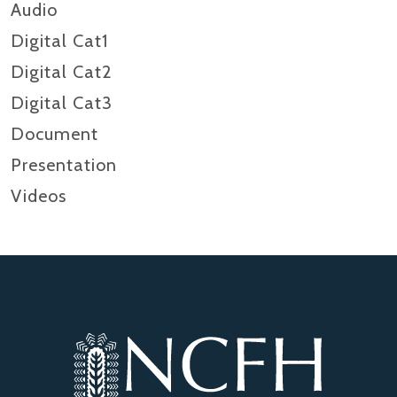
Audio
Digital Cat1
Digital Cat2
Digital Cat3
Document
Presentation
Videos