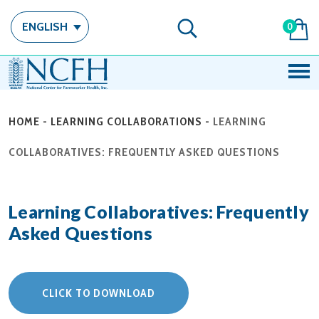
ENGLISH
0
HOME
-
LEARNING COLLABORATIONS
-
LEARNING
COLLABORATIVES: FREQUENTLY ASKED QUESTIONS
Learning Collaboratives: Frequently
Asked Questions
CLICK TO DOWNLOAD