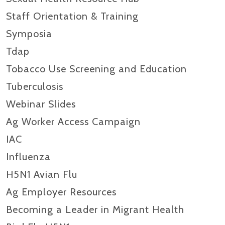
Staff Orientation & Training
Symposia
Tdap
Tobacco Use Screening and Education
Tuberculosis
Webinar Slides
Ag Worker Access Campaign
IAC
Influenza
H5N1 Avian Flu
Ag Employer Resources
Becoming a Leader in Migrant Health