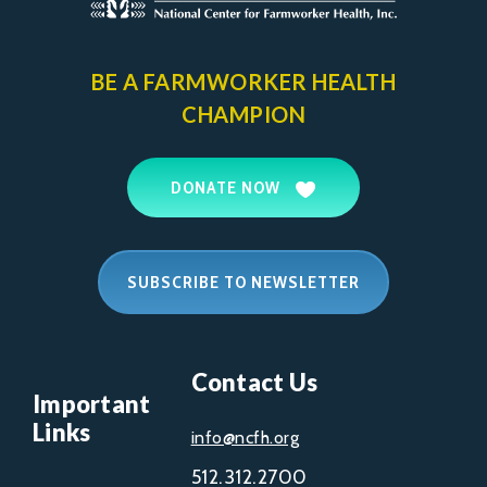
BE A FARMWORKER
HEALTH
CHAMPION
DONATE NOW
SUBSCRIBE TO NEWSLETTER
Contact Us
Important
Links
info@ncfh.org
512.312.2700