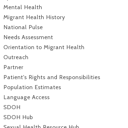
Mental Health
Migrant Health History
National Pulse
Needs Assessment
Orientation to Migrant Health
Outreach
Partner
Patient's Rights and Responsibilities
Population Estimates
Language Access
SDOH
SDOH Hub
Sexual Health Resource Hub