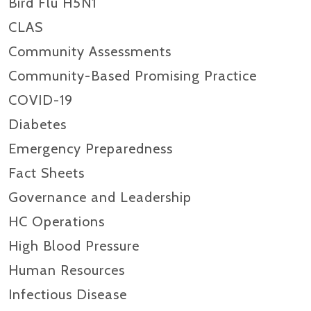
Bird Flu H5N1
CLAS
Community Assessments
Community-Based Promising Practice
COVID-19
Diabetes
Emergency Preparedness
Fact Sheets
Governance and Leadership
HC Operations
High Blood Pressure
Human Resources
Infectious Disease