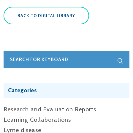
BACK TO DIGITAL LIBRARY
Categories
Research and Evaluation Reports​
Learning Collaborations
Lyme disease