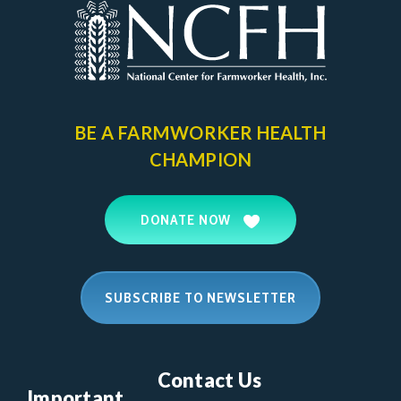
BE A FARMWORKER
HEALTH
CHAMPION
DONATE NOW
SUBSCRIBE TO NEWSLETTER
Contact Us
Important