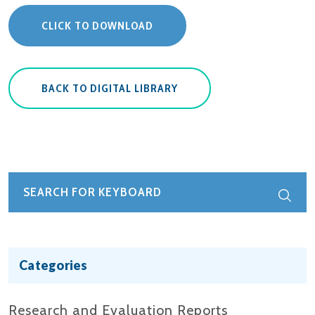
CLICK TO DOWNLOAD
BACK TO DIGITAL LIBRARY
Categories
Research and Evaluation Reports​