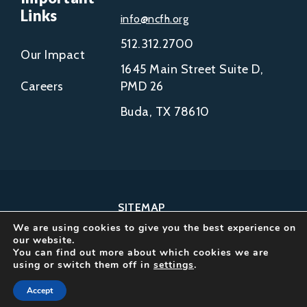
Links
info@ncfh.org
512.312.2700
Our Impact
1645 Main Street Suite D,
Careers
PMD 26
Buda, TX 78610
SITEMAP
We are using cookies to give you the best experience on
COPYRIGHT © 2002-
our website.
2026
You can find out more about which cookies we are
using or switch them off in
settings
.
NCFH.
ALL RIGHTS RESERVED.
Accept