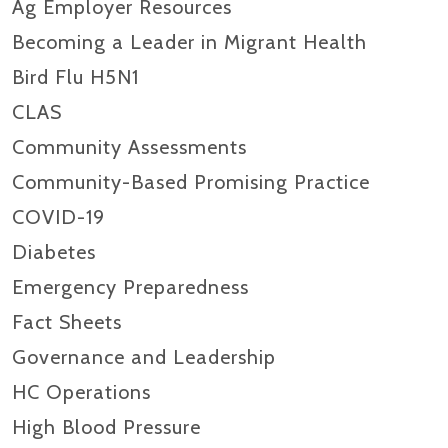
Ag Employer Resources
Becoming a Leader in Migrant Health
Bird Flu H5N1
CLAS
Community Assessments
Community-Based Promising Practice
COVID-19
Diabetes
Emergency Preparedness
Fact Sheets
Governance and Leadership
HC Operations
High Blood Pressure