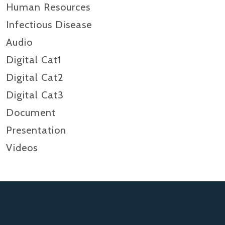
Human Resources
Infectious Disease
Audio
Digital Cat1
Digital Cat2
Digital Cat3
Document
Presentation
Videos