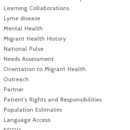
Learning Collaborations
Lyme disease
Mental Health
Migrant Health History
National Pulse
Needs Assessment
Orientation to Migrant Health
Outreach
Partner
Patient's Rights and Responsibilities
Population Estimates
Language Access