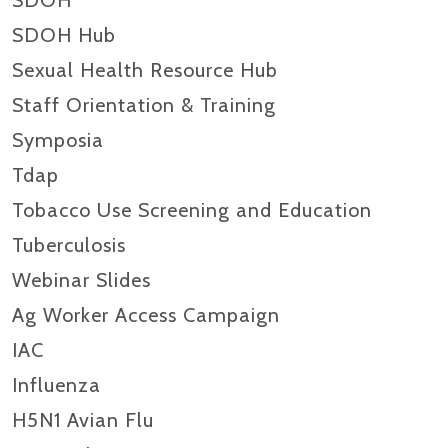
SDOH
SDOH Hub
Sexual Health Resource Hub
Staff Orientation & Training
Symposia
Tdap
Tobacco Use Screening and Education
Tuberculosis
Webinar Slides
Ag Worker Access Campaign
IAC
Influenza
H5N1 Avian Flu