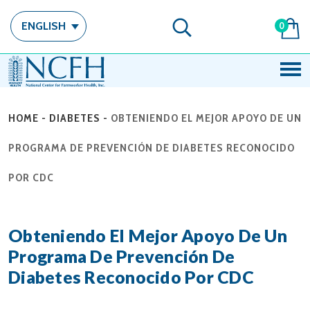
ENGLISH
0
HOME
-
DIABETES
-
OBTENIENDO EL MEJOR APOYO DE UN
PROGRAMA DE PREVENCIÓN DE DIABETES RECONOCIDO
POR CDC
Obteniendo El Mejor Apoyo De Un
Programa De Prevención De
Diabetes Reconocido Por CDC