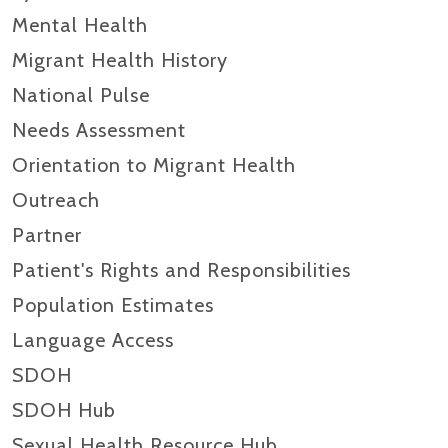
Mental Health
Migrant Health History
National Pulse
Needs Assessment
Orientation to Migrant Health
Outreach
Partner
Patient's Rights and Responsibilities
Population Estimates
Language Access
SDOH
SDOH Hub
Sexual Health Resource Hub