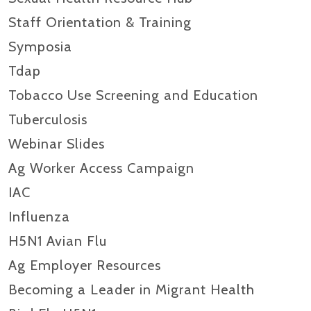
Staff Orientation & Training
Symposia
Tdap
Tobacco Use Screening and Education
Tuberculosis
Webinar Slides
Ag Worker Access Campaign
IAC
Influenza
H5N1 Avian Flu
Ag Employer Resources
Becoming a Leader in Migrant Health