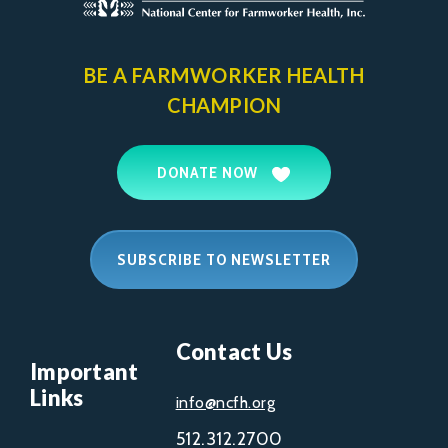
BE A FARMWORKER
HEALTH
CHAMPION
DONATE NOW
SUBSCRIBE TO NEWSLETTER
Contact Us
Important
Links
info@ncfh.org
512.312.2700