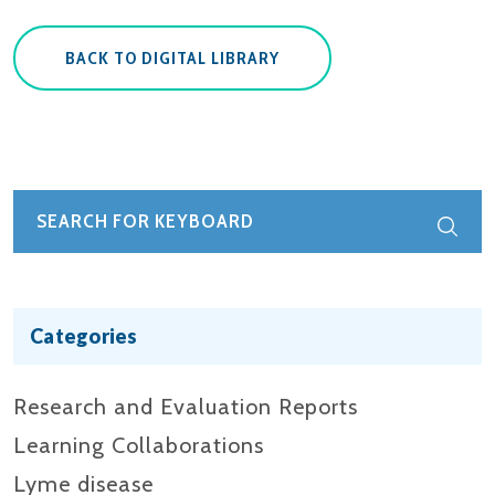
BACK TO DIGITAL LIBRARY
Categories
Research and Evaluation Reports​
Learning Collaborations
Lyme disease