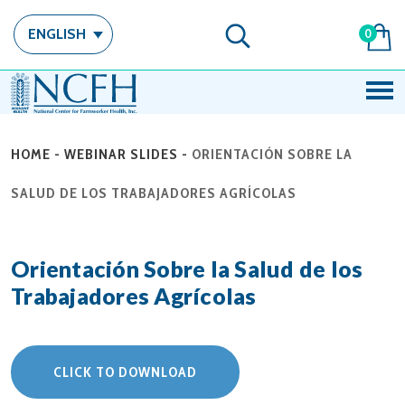
ENGLISH
0
HOME
-
WEBINAR SLIDES
-
ORIENTACIÓN SOBRE LA
SALUD DE LOS TRABAJADORES AGRÍCOLAS
Orientación Sobre la Salud de los
Trabajadores Agrícolas
CLICK TO DOWNLOAD