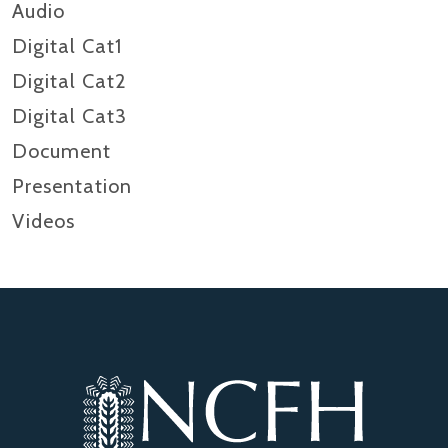
Audio
Digital Cat1
Digital Cat2
Digital Cat3
Document
Presentation
Videos