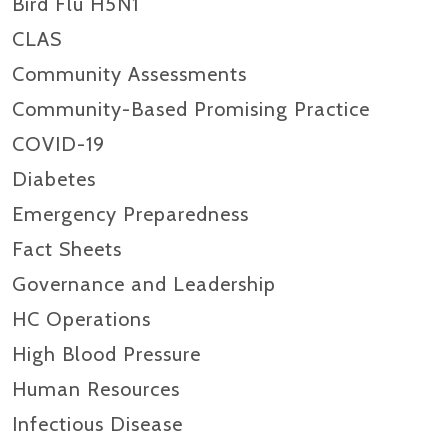
Bird Flu H5N1
CLAS
Community Assessments
Community-Based Promising Practice
COVID-19
Diabetes
Emergency Preparedness
Fact Sheets
Governance and Leadership
HC Operations
High Blood Pressure
Human Resources
Infectious Disease