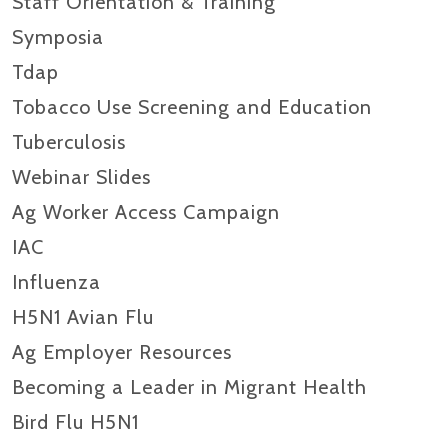
Staff Orientation & Training
Symposia
Tdap
Tobacco Use Screening and Education
Tuberculosis
Webinar Slides
Ag Worker Access Campaign
IAC
Influenza
H5N1 Avian Flu
Ag Employer Resources
Becoming a Leader in Migrant Health
Bird Flu H5N1