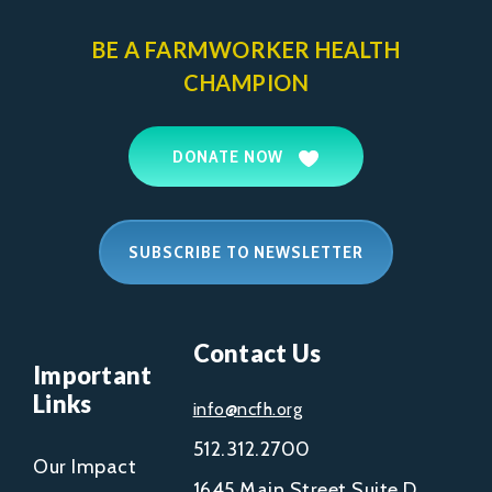
BE A FARMWORKER
HEALTH
CHAMPION
DONATE NOW
SUBSCRIBE TO NEWSLETTER
Contact Us
Important
Links
info@ncfh.org
512.312.2700
Our Impact
1645 Main Street Suite D,