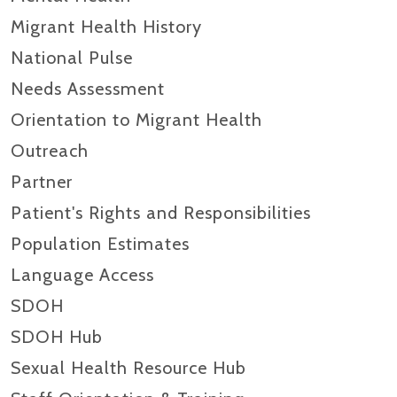
Migrant Health History
National Pulse
Needs Assessment
Orientation to Migrant Health
Outreach
Partner
Patient's Rights and Responsibilities
Population Estimates
Language Access
SDOH
SDOH Hub
Sexual Health Resource Hub