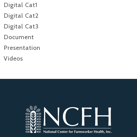
Digital Cat1
Digital Cat2
Digital Cat3
Document
Presentation
Videos