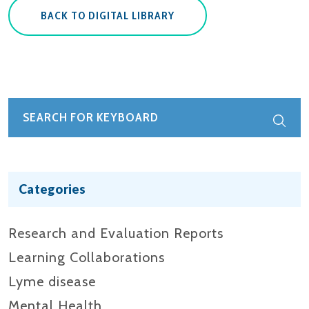
BACK TO DIGITAL LIBRARY
Categories
Research and Evaluation Reports​
Learning Collaborations
Lyme disease
Mental Health