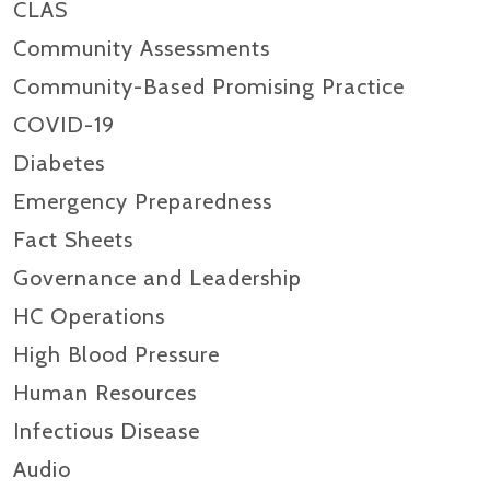
CLAS
Community Assessments
Community-Based Promising Practice
COVID-19
Diabetes
Emergency Preparedness
Fact Sheets
Governance and Leadership
HC Operations
High Blood Pressure
Human Resources
Infectious Disease
Audio