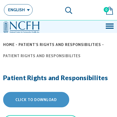
ENGLISH
0
HOME
-
PATIENT'S RIGHTS AND RESPONSIBILITIES
-
PATIENT RIGHTS AND RESPONSIBILITES
Patient Rights and Responsibilites
CLICK TO DOWNLOAD