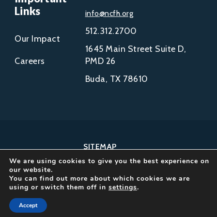
Links
info@ncfh.org
512.312.2700
Our Impact
1645 Main Street Suite D,
Careers
PMD 26
Buda, TX 78610
SITEMAP
We are using cookies to give you the best experience on
COPYRIGHT © 2002-
our website.
2026
You can find out more about which cookies we are
using or switch them off in
settings
.
NCFH.
ALL RIGHTS RESERVED.
Accept