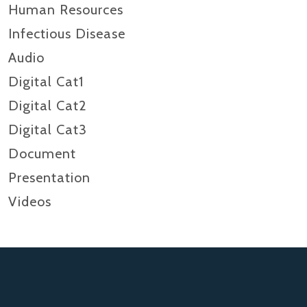
Human Resources
Infectious Disease
Audio
Digital Cat1
Digital Cat2
Digital Cat3
Document
Presentation
Videos