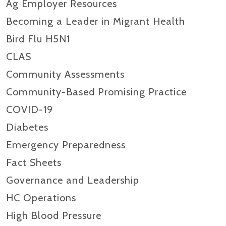
Ag Employer Resources
Becoming a Leader in Migrant Health
Bird Flu H5N1
CLAS
Community Assessments
Community-Based Promising Practice
COVID-19
Diabetes
Emergency Preparedness
Fact Sheets
Governance and Leadership
HC Operations
High Blood Pressure