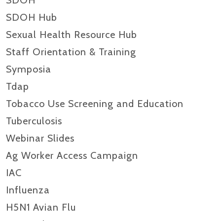
SDOH
SDOH Hub
Sexual Health Resource Hub
Staff Orientation & Training
Symposia
Tdap
Tobacco Use Screening and Education
Tuberculosis
Webinar Slides
Ag Worker Access Campaign
IAC
Influenza
H5N1 Avian Flu