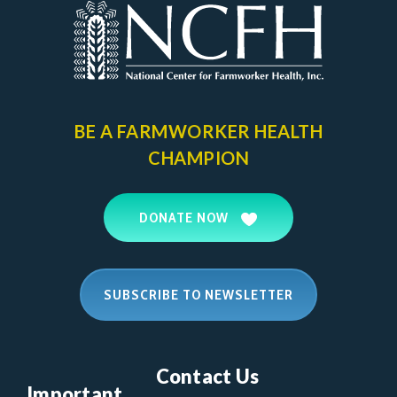
BE A FARMWORKER
HEALTH
CHAMPION
DONATE NOW
SUBSCRIBE TO NEWSLETTER
Contact Us
Important