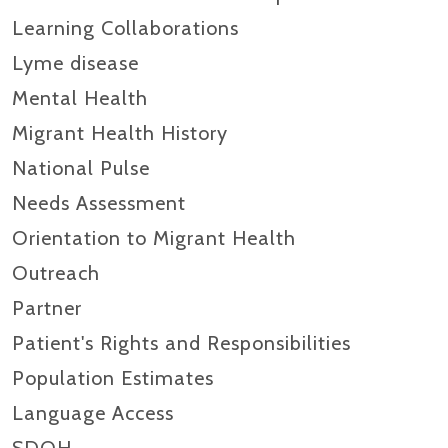
Learning Collaborations
Lyme disease
Mental Health
Migrant Health History
National Pulse
Needs Assessment
Orientation to Migrant Health
Outreach
Partner
Patient's Rights and Responsibilities
Population Estimates
Language Access