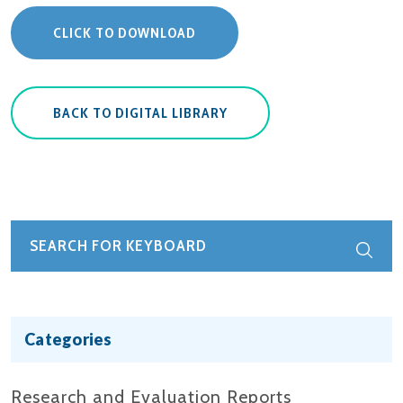
CLICK TO DOWNLOAD
BACK TO DIGITAL LIBRARY
Categories
Research and Evaluation Reports​