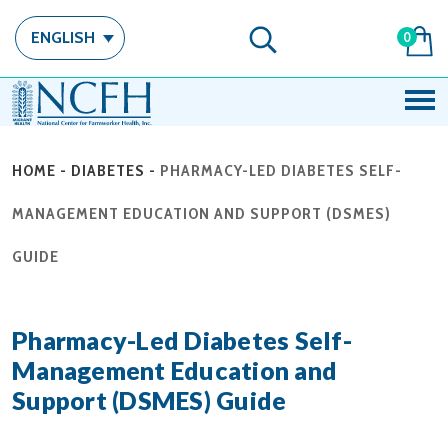
ENGLISH
0
HOME
-
DIABETES
-
PHARMACY-LED DIABETES SELF-
MANAGEMENT EDUCATION AND SUPPORT (DSMES)
GUIDE
Pharmacy-Led Diabetes Self-
Management Education and
Support (DSMES) Guide