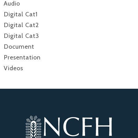
Audio
Digital Cat1
Digital Cat2
Digital Cat3
Document
Presentation
Videos