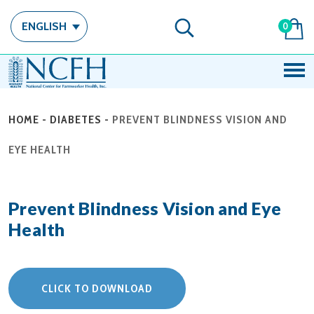
ENGLISH
0
HOME
-
DIABETES
-
PREVENT BLINDNESS VISION AND
EYE HEALTH
Prevent Blindness Vision and Eye
Health
CLICK TO DOWNLOAD