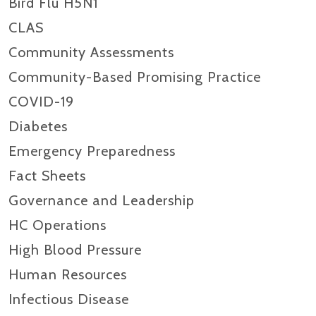
Bird Flu H5N1
CLAS
Community Assessments
Community-Based Promising Practice
COVID-19
Diabetes
Emergency Preparedness
Fact Sheets
Governance and Leadership
HC Operations
High Blood Pressure
Human Resources
Infectious Disease