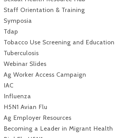
Staff Orientation & Training
Symposia
Tdap
Tobacco Use Screening and Education
Tuberculosis
Webinar Slides
Ag Worker Access Campaign
IAC
Influenza
H5N1 Avian Flu
Ag Employer Resources
Becoming a Leader in Migrant Health