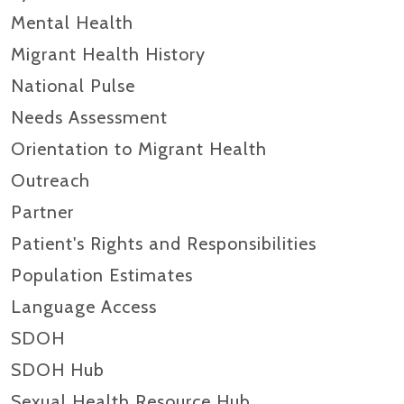
Mental Health
Migrant Health History
National Pulse
Needs Assessment
Orientation to Migrant Health
Outreach
Partner
Patient's Rights and Responsibilities
Population Estimates
Language Access
SDOH
SDOH Hub
Sexual Health Resource Hub