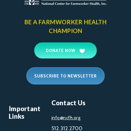
BE A FARMWORKER
HEALTH
CHAMPION
DONATE NOW
SUBSCRIBE TO NEWSLETTER
Contact Us
Important
Links
info@ncfh.org
512.312.2700