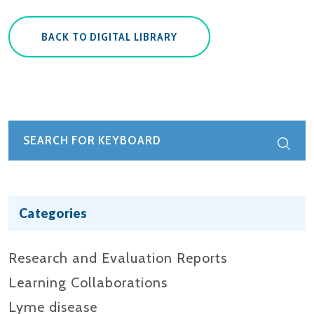
BACK TO DIGITAL LIBRARY
Categories
Research and Evaluation Reports​
Learning Collaborations
Lyme disease