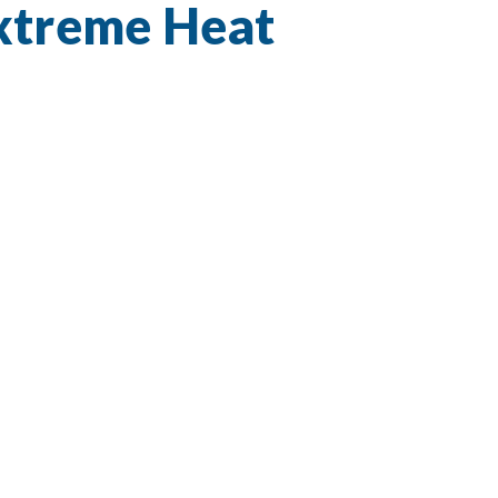
Extreme Heat