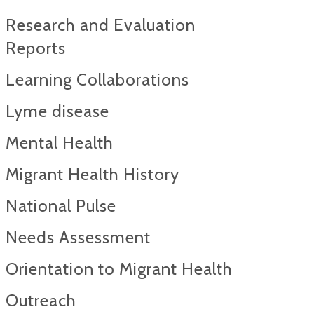
Research and Evaluation
Reports​
Learning Collaborations
Lyme disease
Mental Health
Migrant Health History
National Pulse
Needs Assessment
Orientation to Migrant Health
Outreach