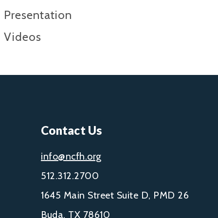
Presentation
Videos
Contact Us
info@ncfh.org
512.312.2700
1645 Main Street Suite D, PMD 26
Buda, TX 78610