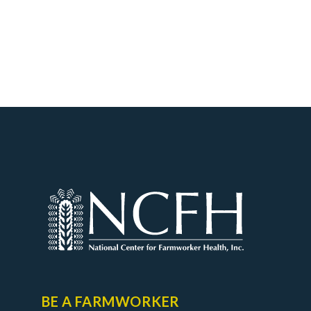
BE A FARMWORKER