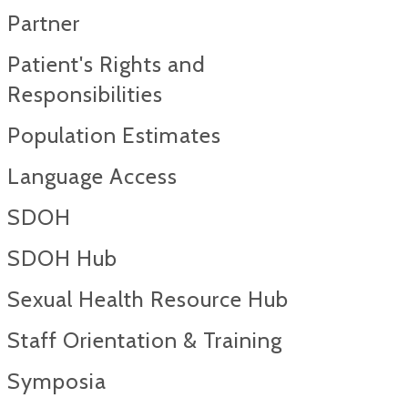
Partner
Patient's Rights and
Responsibilities
Population Estimates
Language Access
SDOH
SDOH Hub
Sexual Health Resource Hub
Staff Orientation & Training
Symposia