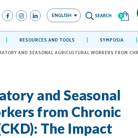
SEARCH
ENGLISH
0
RESOURCES AND TOOLS
SYMPOSIA
RATORY AND SEASONAL AGRICULTURAL WORKERS FROM CHRO
atory and Seasonal
rkers from Chronic
(CKD): The Impact