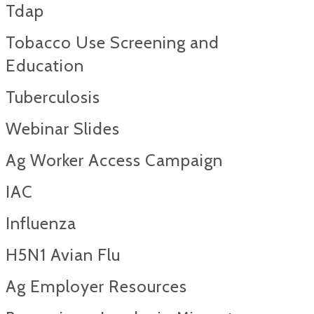
Tdap
Tobacco Use Screening and
Education
Tuberculosis
Webinar Slides
Ag Worker Access Campaign
IAC
Influenza
H5N1 Avian Flu
Ag Employer Resources