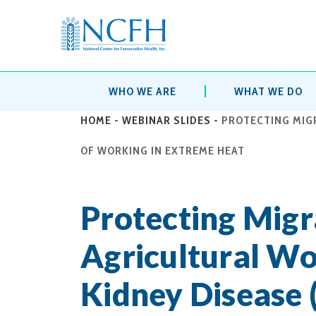
WHO WE ARE
WHAT WE DO
HOME
-
WEBINAR SLIDES
-
PROTECTING MIG
OF WORKING IN EXTREME HEAT
Protecting Migr
Agricultural Wo
Kidney Disease 