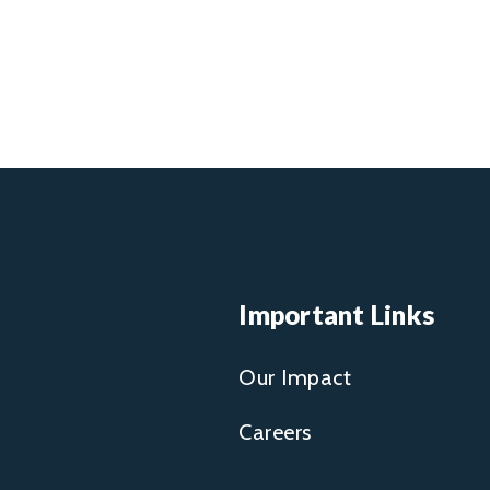
Important Links
Our Impact
Careers