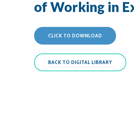
of Working in 
CLICK TO DOWNLOAD
BACK TO DIGITAL LIBRARY