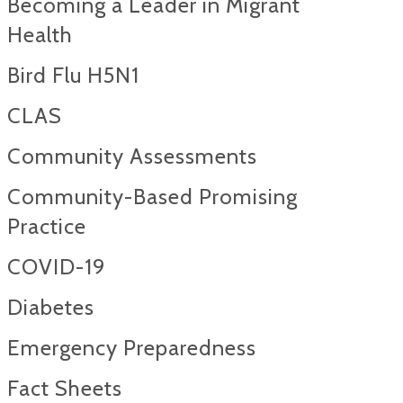
Becoming a Leader in Migrant
Health
Bird Flu H5N1
CLAS
Community Assessments
Community-Based Promising
Practice
COVID-19
Diabetes
Emergency Preparedness
Fact Sheets