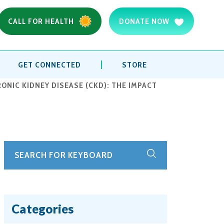
CALL FOR HEALTH
DONATE NOW
GET CONNECTED
STORE
NIC KIDNEY DISEASE (CKD): THE IMPACT
Categories