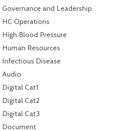
Governance and Leadership
HC Operations
High Blood Pressure
Human Resources
Infectious Disease
Audio
Digital Cat1
Digital Cat2
Digital Cat3
Document