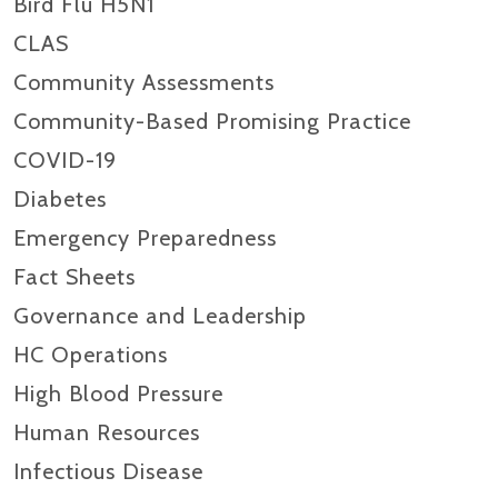
Bird Flu H5N1
CLAS
Community Assessments
Community-Based Promising Practice
COVID-19
Diabetes
Emergency Preparedness
Fact Sheets
Governance and Leadership
HC Operations
High Blood Pressure
Human Resources
Infectious Disease