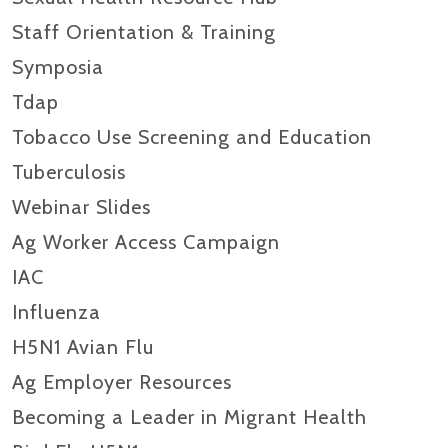
Staff Orientation & Training
Symposia
Tdap
Tobacco Use Screening and Education
Tuberculosis
Webinar Slides
Ag Worker Access Campaign
IAC
Influenza
H5N1 Avian Flu
Ag Employer Resources
Becoming a Leader in Migrant Health