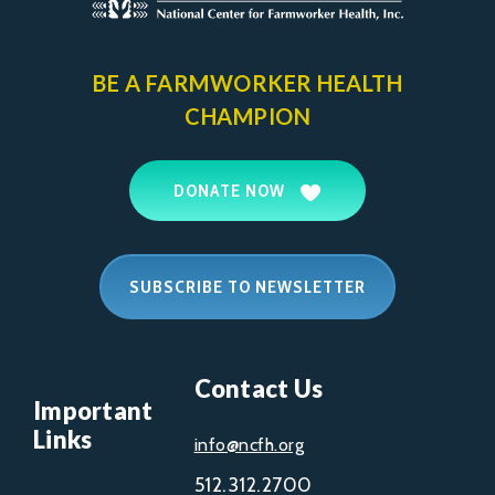
BE A FARMWORKER
HEALTH
CHAMPION
DONATE NOW
SUBSCRIBE TO NEWSLETTER
Contact Us
Important
Links
info@ncfh.org
512.312.2700