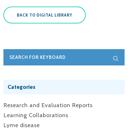
BACK TO DIGITAL LIBRARY
Categories
Research and Evaluation Reports​
Learning Collaborations
Lyme disease