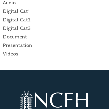
Audio
Digital Cat1
Digital Cat2
Digital Cat3
Document
Presentation
Videos