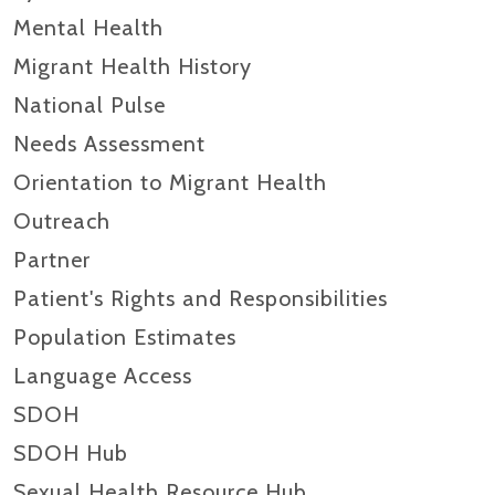
Mental Health
Migrant Health History
National Pulse
Needs Assessment
Orientation to Migrant Health
Outreach
Partner
Patient's Rights and Responsibilities
Population Estimates
Language Access
SDOH
SDOH Hub
Sexual Health Resource Hub