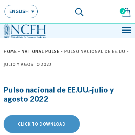
ENGLISH
0
HOME
-
NATIONAL PULSE
-
PULSO NACIONAL DE EE.UU.-
JULIO Y AGOSTO 2022
Pulso nacional de EE.UU.-julio y
agosto 2022
CLICK TO DOWNLOAD