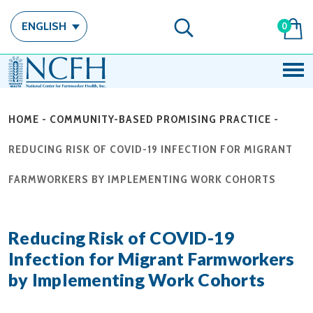
ENGLISH
0
HOME
-
COMMUNITY-BASED PROMISING PRACTICE
-
REDUCING RISK OF COVID-19 INFECTION FOR MIGRANT
FARMWORKERS BY IMPLEMENTING WORK COHORTS
Reducing Risk of COVID-19
Infection for Migrant Farmworkers
by Implementing Work Cohorts