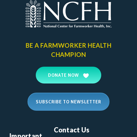
BE A FARMWORKER
HEALTH
CHAMPION
DONATE NOW
SUBSCRIBE TO NEWSLETTER
Contact Us
Important