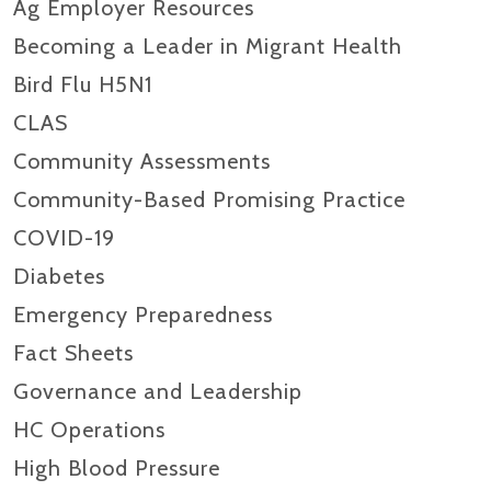
Ag Employer Resources
Becoming a Leader in Migrant Health
Bird Flu H5N1
CLAS
Community Assessments
Community-Based Promising Practice
COVID-19
Diabetes
Emergency Preparedness
Fact Sheets
Governance and Leadership
HC Operations
High Blood Pressure