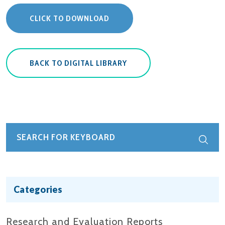
CLICK TO DOWNLOAD
BACK TO DIGITAL LIBRARY
Categories
Research and Evaluation Reports​