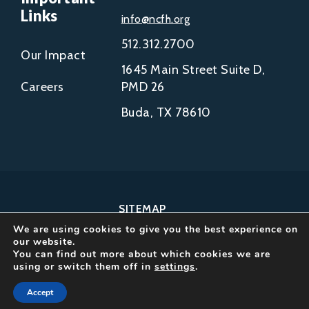
Links
info@ncfh.org
512.312.2700
Our Impact
1645 Main Street Suite D,
Careers
PMD 26
Buda, TX 78610
SITEMAP
We are using cookies to give you the best experience on
COPYRIGHT © 2002-
our website.
2026
You can find out more about which cookies we are
using or switch them off in
settings
.
NCFH.
ALL RIGHTS RESERVED.
Accept