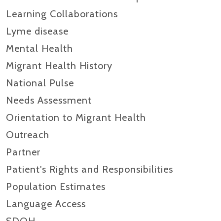
Learning Collaborations
Lyme disease
Mental Health
Migrant Health History
National Pulse
Needs Assessment
Orientation to Migrant Health
Outreach
Partner
Patient's Rights and Responsibilities
Population Estimates
Language Access