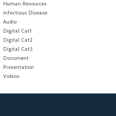
Human Resources
Infectious Disease
Audio
Digital Cat1
Digital Cat2
Digital Cat3
Document
Presentation
Videos