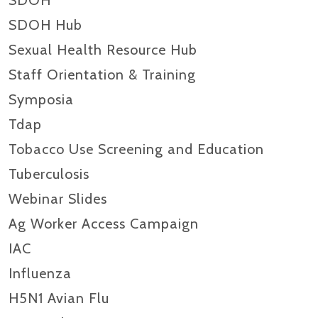
SDOH
SDOH Hub
Sexual Health Resource Hub
Staff Orientation & Training
Symposia
Tdap
Tobacco Use Screening and Education
Tuberculosis
Webinar Slides
Ag Worker Access Campaign
IAC
Influenza
H5N1 Avian Flu