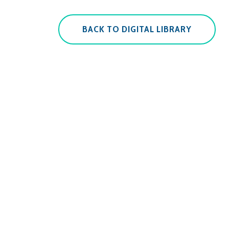
BACK TO DIGITAL LIBRARY