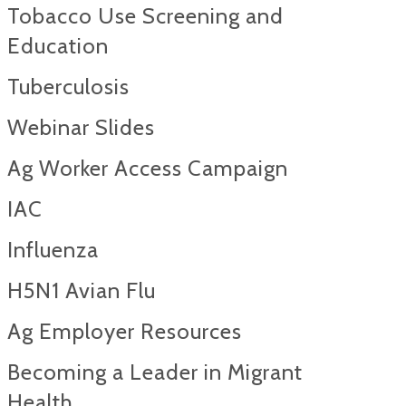
Tobacco Use Screening and
Education
Tuberculosis
Webinar Slides
Ag Worker Access Campaign
IAC
Influenza
H5N1 Avian Flu
Ag Employer Resources
Becoming a Leader in Migrant
Health