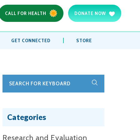
CALL FOR HEALTH
DONATE NOW
GET CONNECTED
STORE
Categories
Research and Evaluation