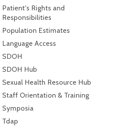
Patient's Rights and
Responsibilities
Population Estimates
Language Access
SDOH
SDOH Hub
Sexual Health Resource Hub
Staff Orientation & Training
Symposia
Tdap