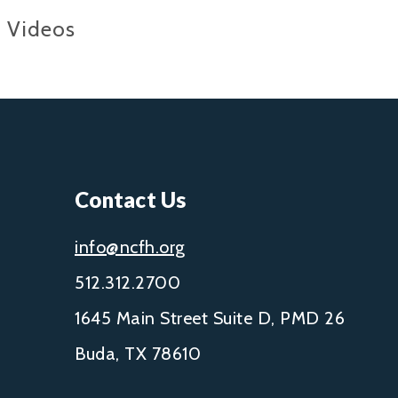
Videos
Contact Us
info@ncfh.org
512.312.2700
1645 Main Street Suite D, PMD 26
Buda, TX 78610