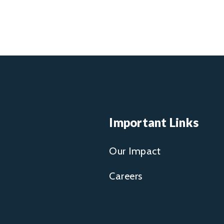
Important Links
Our Impact
Careers