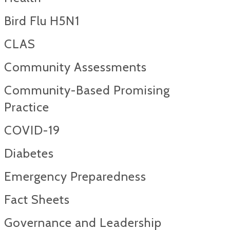
Bird Flu H5N1
CLAS
Community Assessments
Community-Based Promising
Practice
COVID-19
Diabetes
Emergency Preparedness
Fact Sheets
Governance and Leadership