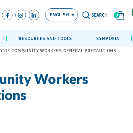
SEARCH
ENGLISH
0
RESOURCES AND TOOLS
SYMPOSIA
Y OF COMMUNITY WORKERS GENERAL PRECAUTIONS
unity Workers
ions