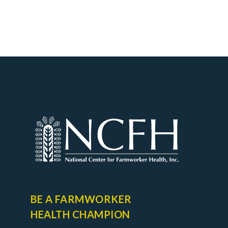
BE A FARMWORKER
HEALTH CHAMPION