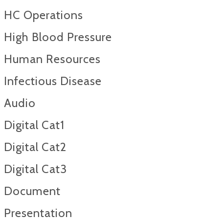
HC Operations
High Blood Pressure
Human Resources
Infectious Disease
Audio
Digital Cat1
Digital Cat2
Digital Cat3
Document
Presentation