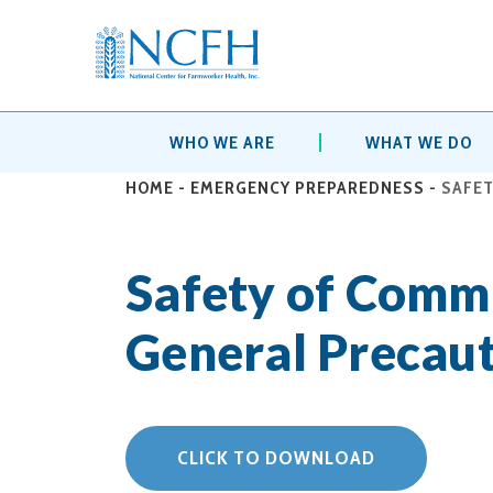
WHO WE ARE
WHAT WE DO
HOME
-
EMERGENCY PREPAREDNESS
-
SAFET
Safety of Comm
General Precaut
CLICK TO DOWNLOAD