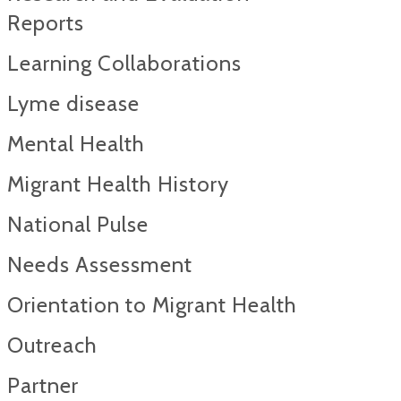
Reports​
Learning Collaborations
Lyme disease
Mental Health
Migrant Health History
National Pulse
Needs Assessment
Orientation to Migrant Health
Outreach
Partner