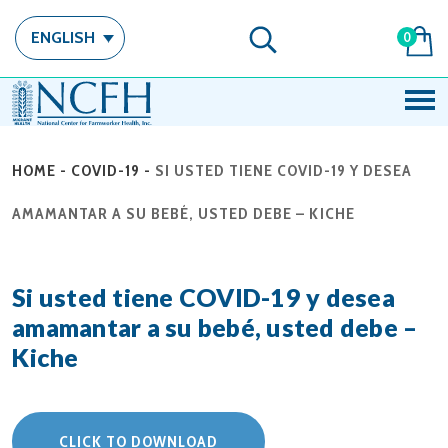
ENGLISH
0
HOME
-
COVID-19
-
SI USTED TIENE COVID-19 Y DESEA
AMAMANTAR A SU BEBÉ, USTED DEBE – KICHE
Si usted tiene COVID-19 y desea
amamantar a su bebé, usted debe –
Kiche
CLICK TO DOWNLOAD