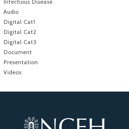
Infectious Disease
Audio
Digital Cat1
Digital Cat2
Digital Cat3
Document
Presentation
Videos