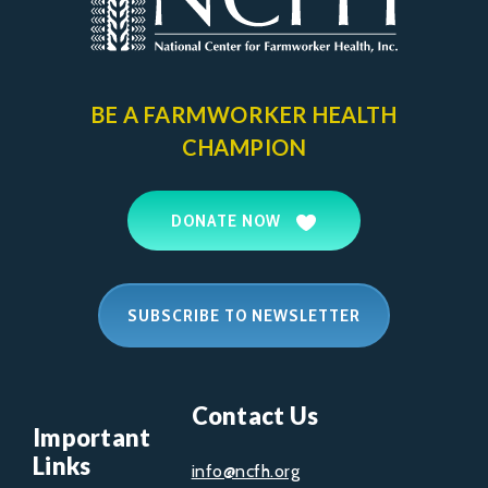
BE A FARMWORKER
HEALTH
CHAMPION
DONATE NOW
SUBSCRIBE TO NEWSLETTER
Contact Us
Important
Links
info@ncfh.org