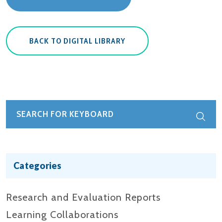
BACK TO DIGITAL LIBRARY
Categories
Research and Evaluation Reports​
Learning Collaborations