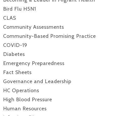
Bird Flu H5N1
CLAS
Community Assessments
Community-Based Promising Practice
COVID-19
Diabetes
Emergency Preparedness
Fact Sheets
Governance and Leadership
HC Operations
High Blood Pressure
Human Resources