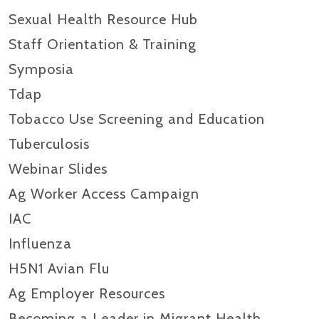
Sexual Health Resource Hub
Staff Orientation & Training
Symposia
Tdap
Tobacco Use Screening and Education
Tuberculosis
Webinar Slides
Ag Worker Access Campaign
IAC
Influenza
H5N1 Avian Flu
Ag Employer Resources
Becoming a Leader in Migrant Health