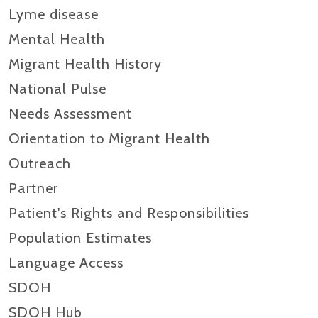
Lyme disease
Mental Health
Migrant Health History
National Pulse
Needs Assessment
Orientation to Migrant Health
Outreach
Partner
Patient's Rights and Responsibilities
Population Estimates
Language Access
SDOH
SDOH Hub