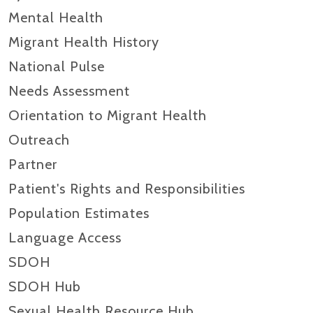
Mental Health
Migrant Health History
National Pulse
Needs Assessment
Orientation to Migrant Health
Outreach
Partner
Patient's Rights and Responsibilities
Population Estimates
Language Access
SDOH
SDOH Hub
Sexual Health Resource Hub