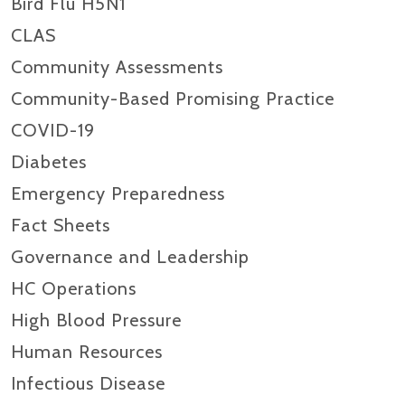
Bird Flu H5N1
CLAS
Community Assessments
Community-Based Promising Practice
COVID-19
Diabetes
Emergency Preparedness
Fact Sheets
Governance and Leadership
HC Operations
High Blood Pressure
Human Resources
Infectious Disease