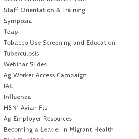
Staff Orientation & Training
Symposia
Tdap
Tobacco Use Screening and Education
Tuberculosis
Webinar Slides
Ag Worker Access Campaign
IAC
Influenza
H5N1 Avian Flu
Ag Employer Resources
Becoming a Leader in Migrant Health