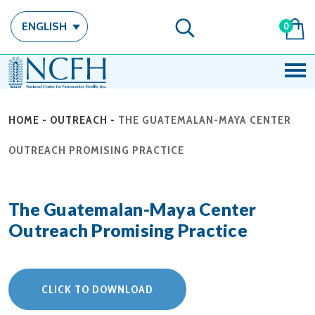
ENGLISH
0
HOME
-
OUTREACH
-
THE GUATEMALAN-MAYA CENTER
OUTREACH PROMISING PRACTICE
The Guatemalan-Maya Center
Outreach Promising Practice
CLICK TO DOWNLOAD