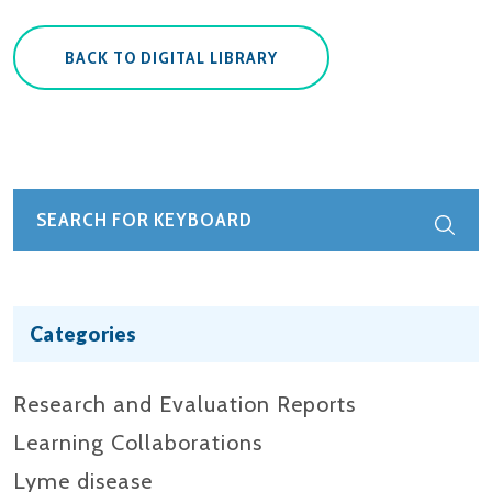
BACK TO DIGITAL LIBRARY
Categories
Research and Evaluation Reports​
Learning Collaborations
Lyme disease