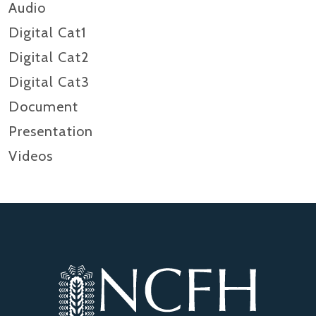
Audio
Digital Cat1
Digital Cat2
Digital Cat3
Document
Presentation
Videos