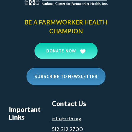
BE A FARMWORKER
HEALTH
CHAMPION
DONATE NOW
SUBSCRIBE TO NEWSLETTER
Contact Us
Important
Links
info@ncfh.org
512.312.2700