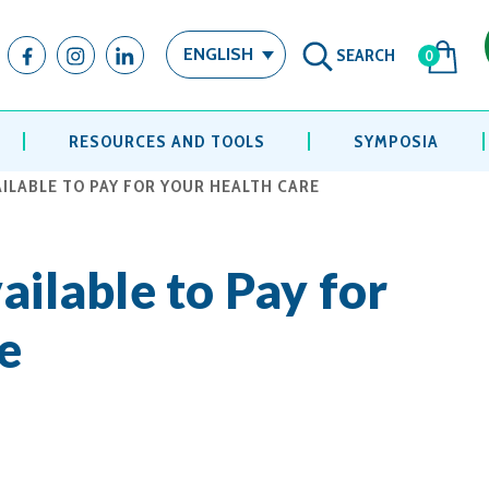
SEARCH
ENGLISH
0
RESOURCES AND TOOLS
SYMPOSIA
AILABLE TO PAY FOR YOUR HEALTH CARE
ailable to Pay for
e