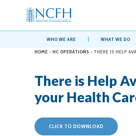
WHO WE ARE
WHAT WE DO
HOME
-
HC OPERATIONS
-
THERE IS HELP AV
There is Help Av
your Health Car
CLICK TO DOWNLOAD