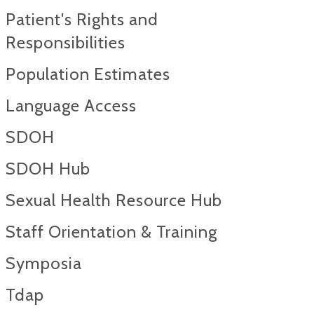
Patient's Rights and
Responsibilities
Population Estimates
Language Access
SDOH
SDOH Hub
Sexual Health Resource Hub
Staff Orientation & Training
Symposia
Tdap