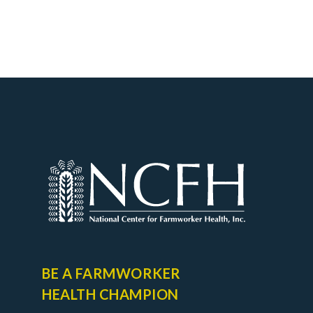
BE A FARMWORKER
HEALTH CHAMPION