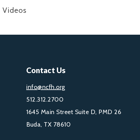
Videos
Contact Us
info@ncfh.org
512.312.2700
1645 Main Street Suite D, PMD 26
Buda, TX 78610