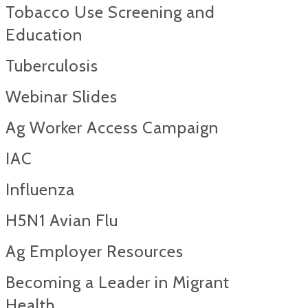
Tobacco Use Screening and
Education
Tuberculosis
Webinar Slides
Ag Worker Access Campaign
IAC
Influenza
H5N1 Avian Flu
Ag Employer Resources
Becoming a Leader in Migrant
Health