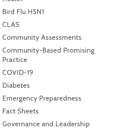
Bird Flu H5N1
CLAS
Community Assessments
Community-Based Promising
Practice
COVID-19
Diabetes
Emergency Preparedness
Fact Sheets
Governance and Leadership