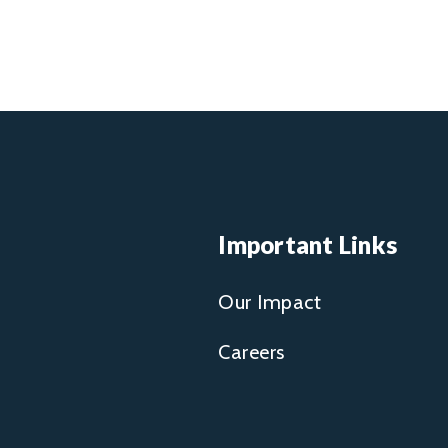
Important Links
Our Impact
Careers