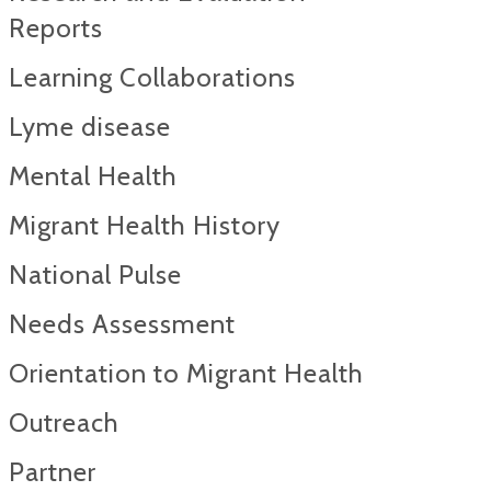
Reports​
Learning Collaborations
Lyme disease
Mental Health
Migrant Health History
National Pulse
Needs Assessment
Orientation to Migrant Health
Outreach
Partner