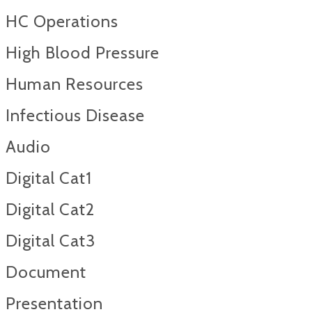
HC Operations
High Blood Pressure
Human Resources
Infectious Disease
Audio
Digital Cat1
Digital Cat2
Digital Cat3
Document
Presentation