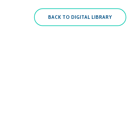
BACK TO DIGITAL LIBRARY