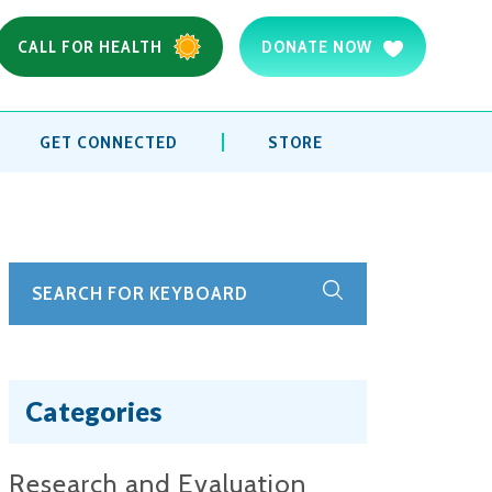
CALL FOR HEALTH
DONATE NOW
GET CONNECTED
STORE
Categories
Research and Evaluation