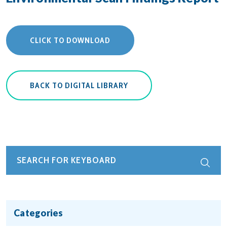
CLICK TO DOWNLOAD
BACK TO DIGITAL LIBRARY
Categories