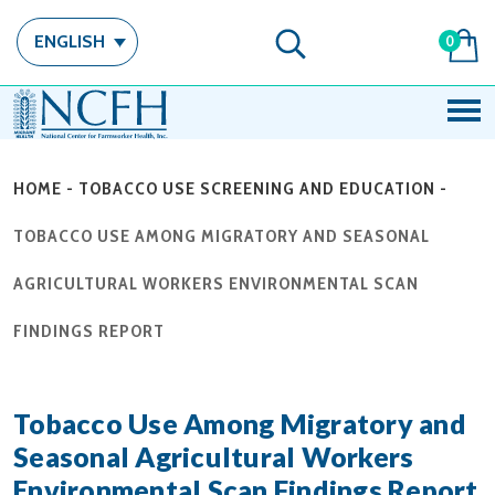
ENGLISH
0
HOME
-
TOBACCO USE SCREENING AND EDUCATION
-
TOBACCO USE AMONG MIGRATORY AND SEASONAL
AGRICULTURAL WORKERS ENVIRONMENTAL SCAN
FINDINGS REPORT
Tobacco Use Among Migratory and
Seasonal Agricultural Workers
Environmental Scan Findings Report