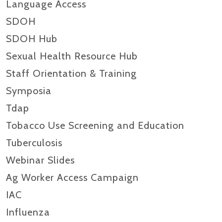
Language Access
SDOH
SDOH Hub
Sexual Health Resource Hub
Staff Orientation & Training
Symposia
Tdap
Tobacco Use Screening and Education
Tuberculosis
Webinar Slides
Ag Worker Access Campaign
IAC
Influenza