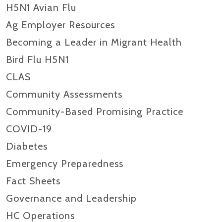
H5N1 Avian Flu
Ag Employer Resources
Becoming a Leader in Migrant Health
Bird Flu H5N1
CLAS
Community Assessments
Community-Based Promising Practice
COVID-19
Diabetes
Emergency Preparedness
Fact Sheets
Governance and Leadership
HC Operations