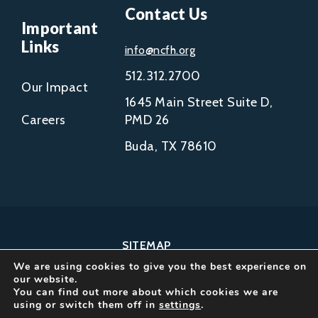
Contact Us
Important
Links
info@ncfh.org
512.312.2700
Our Impact
1645 Main Street Suite D,
Careers
PMD 26
Buda, TX 78610
SITEMAP
We are using cookies to give you the best experience on
COPYRIGHT © 2002-
our website.
2026
You can find out more about which cookies we are
using or switch them off in
settings
.
NCFH.