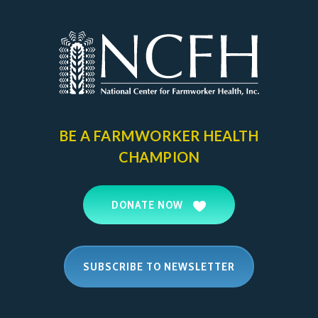
BE A FARMWORKER
HEALTH
CHAMPION
DONATE NOW
SUBSCRIBE TO NEWSLETTER