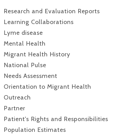
Research and Evaluation Reports​
Learning Collaborations
Lyme disease
Mental Health
Migrant Health History
National Pulse
Needs Assessment
Orientation to Migrant Health
Outreach
Partner
Patient's Rights and Responsibilities
Population Estimates