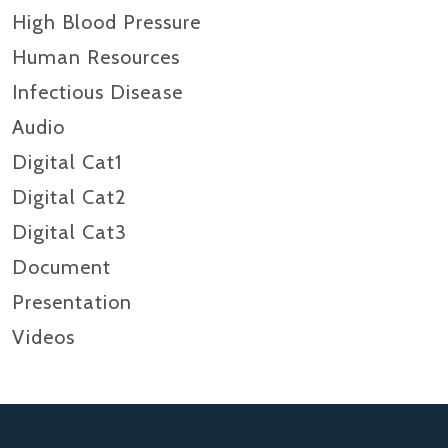
High Blood Pressure
Human Resources
Infectious Disease
Audio
Digital Cat1
Digital Cat2
Digital Cat3
Document
Presentation
Videos