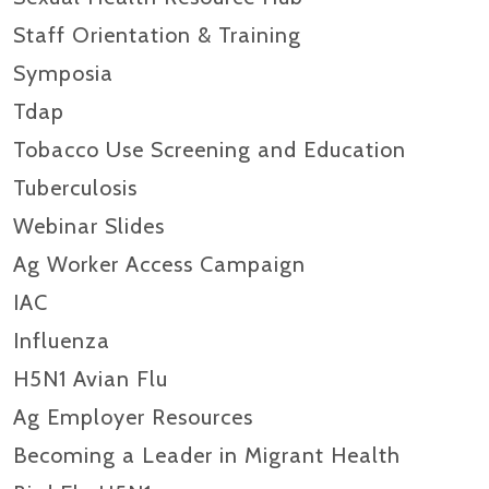
Staff Orientation & Training
Symposia
Tdap
Tobacco Use Screening and Education
Tuberculosis
Webinar Slides
Ag Worker Access Campaign
IAC
Influenza
H5N1 Avian Flu
Ag Employer Resources
Becoming a Leader in Migrant Health