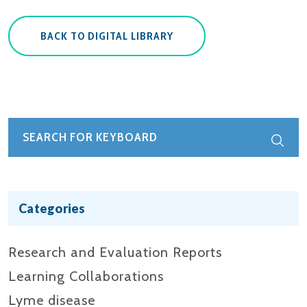
BACK TO DIGITAL LIBRARY
Categories
Research and Evaluation Reports​
Learning Collaborations
Lyme disease