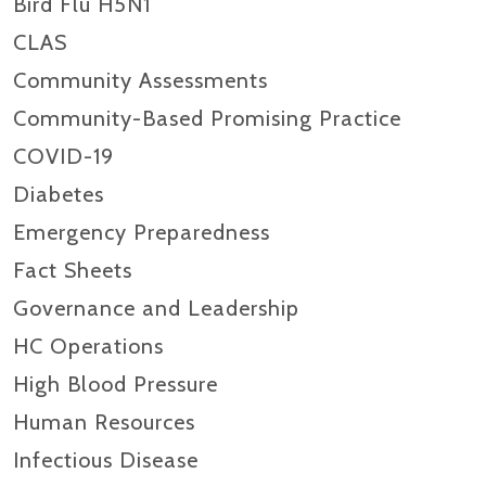
Bird Flu H5N1
CLAS
Community Assessments
Community-Based Promising Practice
COVID-19
Diabetes
Emergency Preparedness
Fact Sheets
Governance and Leadership
HC Operations
High Blood Pressure
Human Resources
Infectious Disease