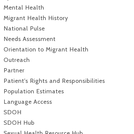
Mental Health
Migrant Health History
National Pulse
Needs Assessment
Orientation to Migrant Health
Outreach
Partner
Patient's Rights and Responsibilities
Population Estimates
Language Access
SDOH
SDOH Hub
Sexual Health Resource Hub