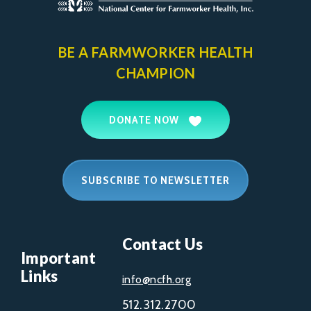
BE A FARMWORKER
HEALTH
CHAMPION
DONATE NOW
SUBSCRIBE TO NEWSLETTER
Contact Us
Important
Links
info@ncfh.org
512.312.2700