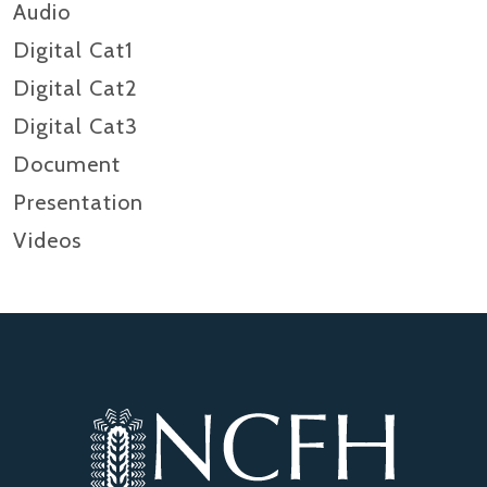
Audio
Digital Cat1
Digital Cat2
Digital Cat3
Document
Presentation
Videos