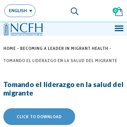
ENGLISH
0
HOME
-
BECOMING A LEADER IN MIGRANT HEALTH
-
TOMANDO EL LIDERAZGO EN LA SALUD DEL MIGRANTE
Tomando el liderazgo en la salud del
migrante
CLICK TO DOWNLOAD