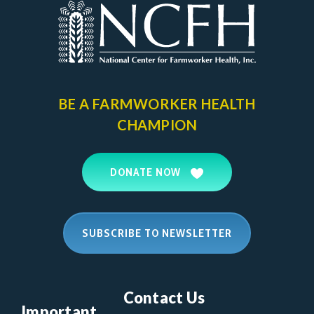
BE A FARMWORKER
HEALTH
CHAMPION
DONATE NOW
SUBSCRIBE TO NEWSLETTER
Contact Us
Important