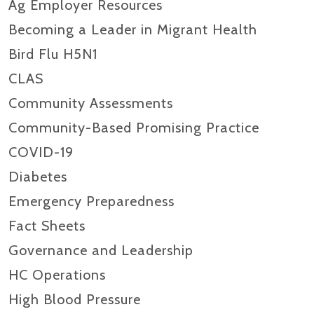
Ag Employer Resources
Becoming a Leader in Migrant Health
Bird Flu H5N1
CLAS
Community Assessments
Community-Based Promising Practice
COVID-19
Diabetes
Emergency Preparedness
Fact Sheets
Governance and Leadership
HC Operations
High Blood Pressure