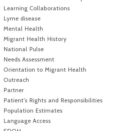
Learning Collaborations
Lyme disease
Mental Health
Migrant Health History
National Pulse
Needs Assessment
Orientation to Migrant Health
Outreach
Partner
Patient's Rights and Responsibilities
Population Estimates
Language Access