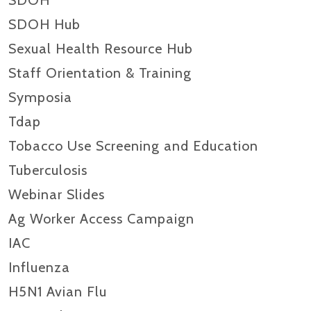
SDOH
SDOH Hub
Sexual Health Resource Hub
Staff Orientation & Training
Symposia
Tdap
Tobacco Use Screening and Education
Tuberculosis
Webinar Slides
Ag Worker Access Campaign
IAC
Influenza
H5N1 Avian Flu