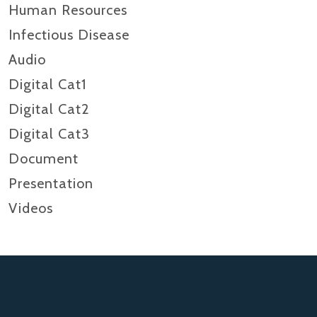
Human Resources
Infectious Disease
Audio
Digital Cat1
Digital Cat2
Digital Cat3
Document
Presentation
Videos