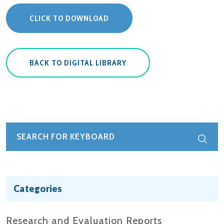
CLICK TO DOWNLOAD
BACK TO DIGITAL LIBRARY
Categories
Research and Evaluation Reports​