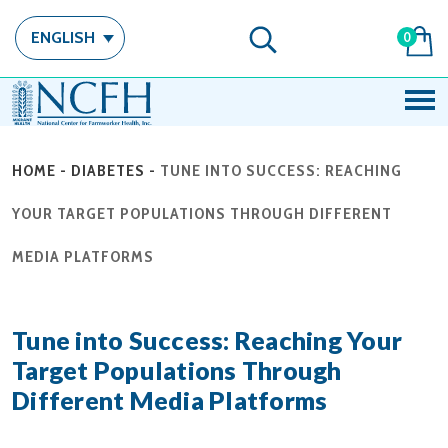
ENGLISH
0
HOME
-
DIABETES
-
TUNE INTO SUCCESS: REACHING
YOUR TARGET POPULATIONS THROUGH DIFFERENT
MEDIA PLATFORMS
Tune into Success: Reaching Your
Target Populations Through
Different Media Platforms