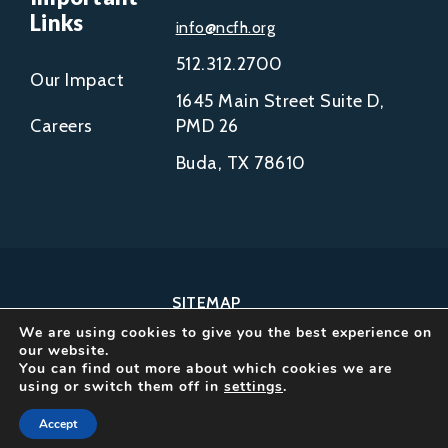
Links
info@ncfh.org
512.312.2700
Our Impact
1645 Main Street Suite D,
Careers
PMD 26
Buda, TX 78610
SITEMAP
We are using cookies to give you the best experience on
COPYRIGHT © 2002-
our website.
2026
You can find out more about which cookies we are
using or switch them off in
settings
.
NCFH.
ALL RIGHTS RESERVED.
Accept