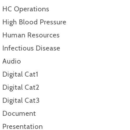
HC Operations
High Blood Pressure
Human Resources
Infectious Disease
Audio
Digital Cat1
Digital Cat2
Digital Cat3
Document
Presentation