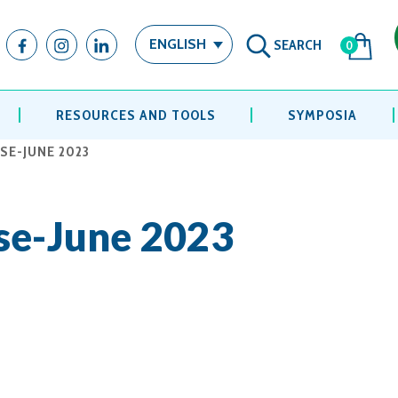
SEARCH
ENGLISH
0
RESOURCES AND TOOLS
SYMPOSIA
SE-JUNE 2023
se-June 2023