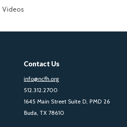
Videos
Contact Us
info@ncfh.org
512.312.2700
1645 Main Street Suite D, PMD 26
Buda, TX 78610