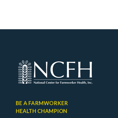
BE A FARMWORKER
HEALTH CHAMPION