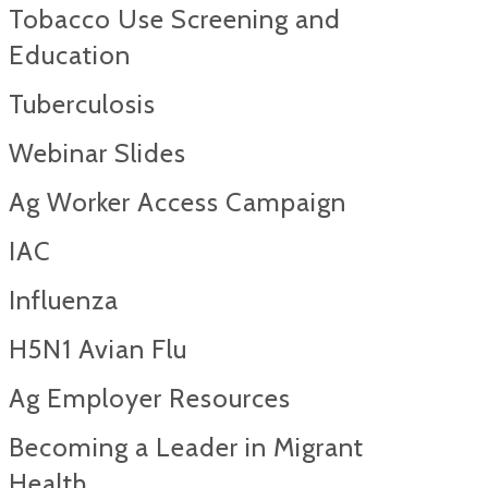
Tobacco Use Screening and
Education
Tuberculosis
Webinar Slides
Ag Worker Access Campaign
IAC
Influenza
H5N1 Avian Flu
Ag Employer Resources
Becoming a Leader in Migrant
Health