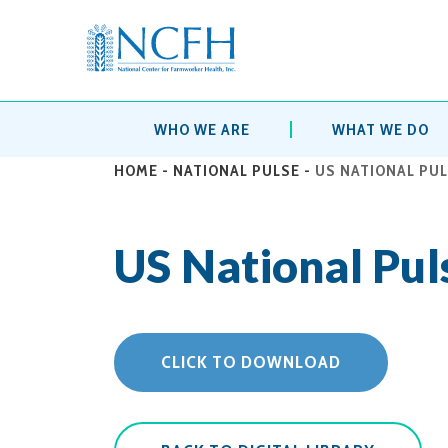
WHO WE ARE
WHAT WE DO
HOME
-
NATIONAL PULSE
-
US NATIONAL PUL
US National Pul
CLICK TO DOWNLOAD