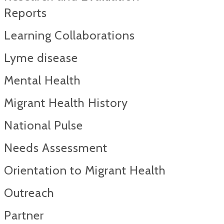
Reports​
Learning Collaborations
Lyme disease
Mental Health
Migrant Health History
National Pulse
Needs Assessment
Orientation to Migrant Health
Outreach
Partner