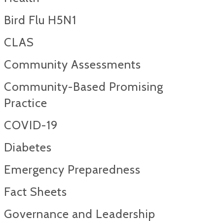
Bird Flu H5N1
CLAS
Community Assessments
Community-Based Promising
Practice
COVID-19
Diabetes
Emergency Preparedness
Fact Sheets
Governance and Leadership