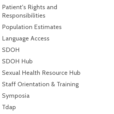
Patient's Rights and
Responsibilities
Population Estimates
Language Access
SDOH
SDOH Hub
Sexual Health Resource Hub
Staff Orientation & Training
Symposia
Tdap