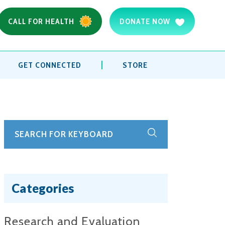
CALL FOR HEALTH
DONATE NOW
GET CONNECTED
STORE
Categories
Research and Evaluation