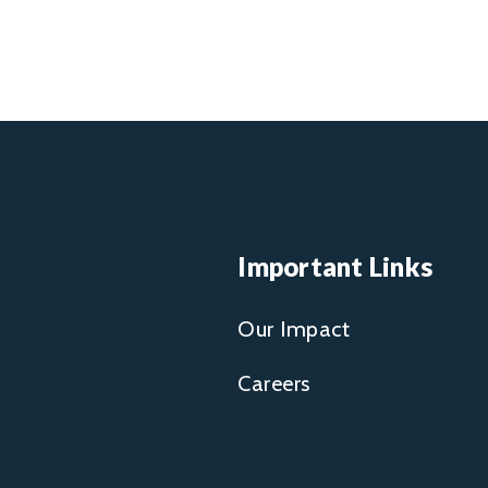
Important Links
Our Impact
Careers