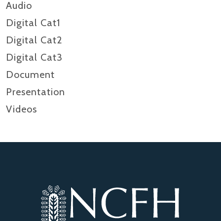
Audio
Digital Cat1
Digital Cat2
Digital Cat3
Document
Presentation
Videos