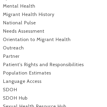
Mental Health
Migrant Health History
National Pulse
Needs Assessment
Orientation to Migrant Health
Outreach
Partner
Patient's Rights and Responsibilities
Population Estimates
Language Access
SDOH
SDOH Hub
Sexual Health Resource Hub