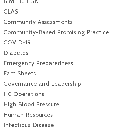
Bird Flu H5N1
CLAS
Community Assessments
Community-Based Promising Practice
COVID-19
Diabetes
Emergency Preparedness
Fact Sheets
Governance and Leadership
HC Operations
High Blood Pressure
Human Resources
Infectious Disease