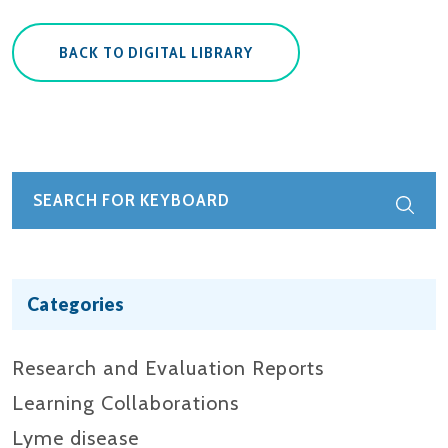
BACK TO DIGITAL LIBRARY
Categories
Research and Evaluation Reports​
Learning Collaborations
Lyme disease