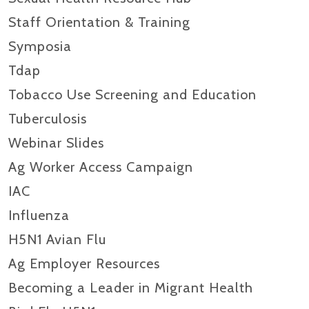
Staff Orientation & Training
Symposia
Tdap
Tobacco Use Screening and Education
Tuberculosis
Webinar Slides
Ag Worker Access Campaign
IAC
Influenza
H5N1 Avian Flu
Ag Employer Resources
Becoming a Leader in Migrant Health