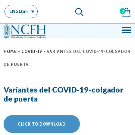
ENGLISH
0
HOME
-
COVID-19
-
VARIANTES DEL COVID-19-COLGADOR
DE PUERTA
Variantes del COVID-19-colgador
de puerta
CLICK TO DOWNLOAD