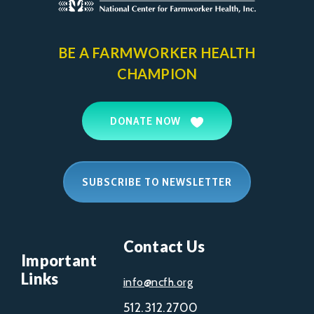
BE A FARMWORKER
HEALTH
CHAMPION
DONATE NOW
SUBSCRIBE TO NEWSLETTER
Contact Us
Important
Links
info@ncfh.org
512.312.2700