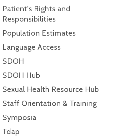
Patient's Rights and
Responsibilities
Population Estimates
Language Access
SDOH
SDOH Hub
Sexual Health Resource Hub
Staff Orientation & Training
Symposia
Tdap