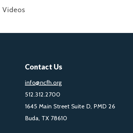
Videos
Contact Us
info@ncfh.org
512.312.2700
1645 Main Street Suite D, PMD 26
Buda, TX 78610