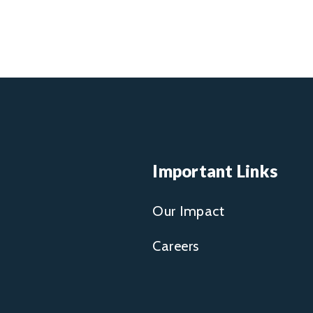
Important Links
Our Impact
Careers