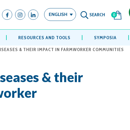
SEARCH
ENGLISH
0
RESOURCES AND TOOLS
SYMPOSIA
ISEASES & THEIR IMPACT IN FARMWORKER COMMUNITIES
seases & their
worker