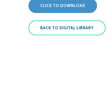
CLICK TO DOWNLOAD
BACK TO DIGITAL LIBRARY