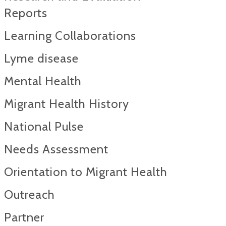
Reports​
Learning Collaborations
Lyme disease
Mental Health
Migrant Health History
National Pulse
Needs Assessment
Orientation to Migrant Health
Outreach
Partner