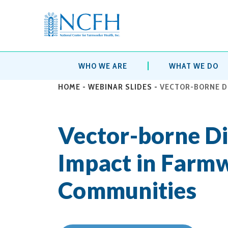
WHO WE ARE
WHAT WE DO
HOME
-
WEBINAR SLIDES
-
VECTOR-BORNE D
Vector-borne Di
Impact in Farm
Communities