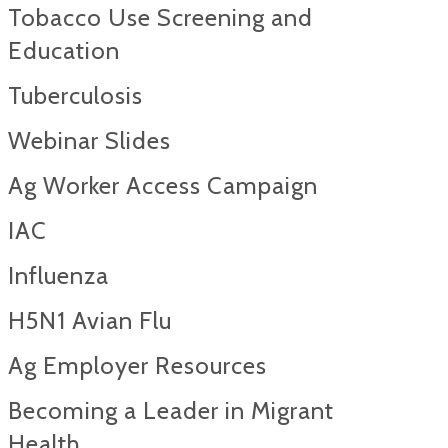
Tobacco Use Screening and
Education
Tuberculosis
Webinar Slides
Ag Worker Access Campaign
IAC
Influenza
H5N1 Avian Flu
Ag Employer Resources
Becoming a Leader in Migrant
Health