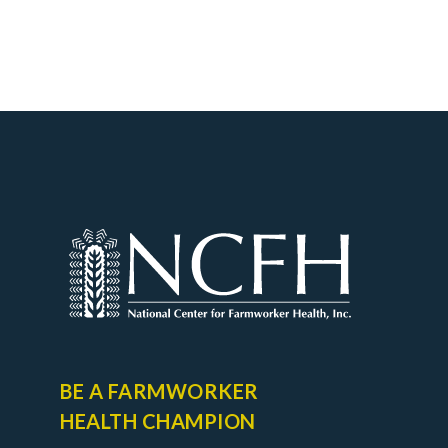
BE A FARMWORKER
HEALTH CHAMPION