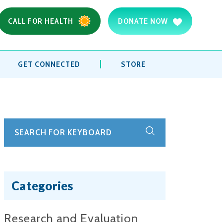
CALL FOR HEALTH
DONATE NOW
GET CONNECTED
STORE
Categories
Research and Evaluation