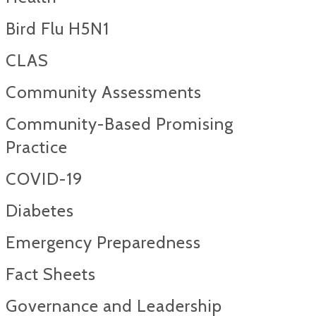
Bird Flu H5N1
CLAS
Community Assessments
Community-Based Promising
Practice
COVID-19
Diabetes
Emergency Preparedness
Fact Sheets
Governance and Leadership