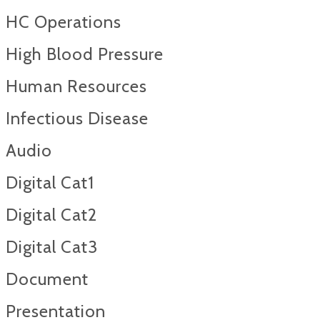
HC Operations
High Blood Pressure
Human Resources
Infectious Disease
Audio
Digital Cat1
Digital Cat2
Digital Cat3
Document
Presentation